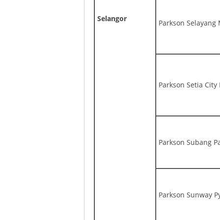
Selangor
Parkson Selayang 
Parkson Setia City
Parkson Subang P
Parkson Sunway P