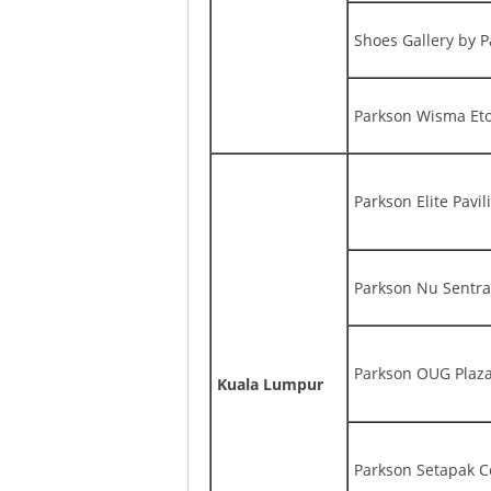
Shoes Gallery by 
Parkson Wisma Et
Parkson Elite Pavil
Parkson Nu Sentra
Parkson OUG Plaz
Kuala Lumpur
Parkson Setapak C