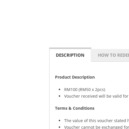
DESCRIPTION
HOW TO REDE
Product Description
RM100 (RM50 x 2pcs)
Voucher received will be valid fo
Terms & Conditions
The value of this voucher stated h
Voucher cannot be exchanged for 