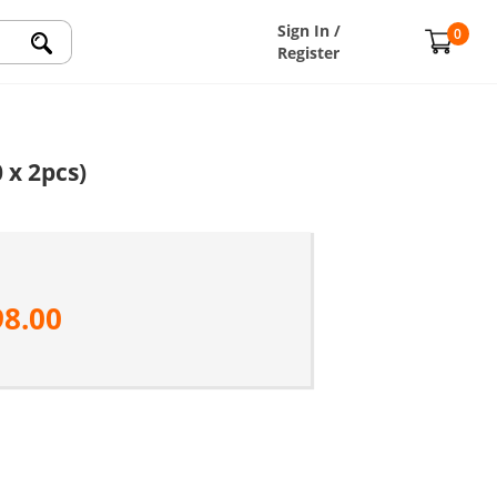
Sign In /
0
Register
 x 2pcs)
98.00