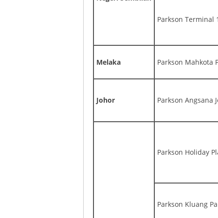
Parkson Terminal 
Melaka
Parkson Mahkota 
Johor
Parkson Angsana J
Parkson Holiday Pl
Parkson Kluang P