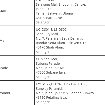
Selayang Mall Shopping Centre,
Jalan SU9,
Mall
Taman Selayang Utama,
68100 Batu Caves,
Selangor.
UG-DS01 & L1-DS02,
Setia City Mall,
No. 7, Persiaran Setia Dagang,
 Mall
Bandar Setia Alam, Seksyen U13,
40170 Shah Alam,
Selangor.
GF & 1st Floor,
Subang Parade,
arade
No.5, Jalan SS 16/1,
47500 Subang Jaya,
Selangor.
Lot G1.22,LL1.26, LL2.21 & LL3.05,
Sunway Pyramid,
yramid
No.3, Jalan PJS 11/15, Bandar Sunway,
46150 Petaling Jaya,
Selangor.