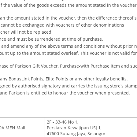
f the value of the goods exceeds the amount stated in the voucher
 than the amount stated in the voucher, then the difference thereof 
 cannot be exchanged with vouchers of other denominations
ucher will not be replaced
ce and must be surrendered at time of purchase.
ry and amend any of the above terms and conditions without prior n
scount up to the amount stated overleaf. This voucher is not valid f
rchase of Parkson Gift Voucher, Purchase-with Purchase item and s
any BonusLink Points, Elite Points or any other loyalty benefits.
signed by authorised signatory and carries the issuing store's stamp
 and Parkson is entitled to honour the voucher when presented.
2F - 33-46 No 1,
DA MEN Mall
Persiaran Kewajipan USJ 1,
47600 Subang Jaya, Selangor