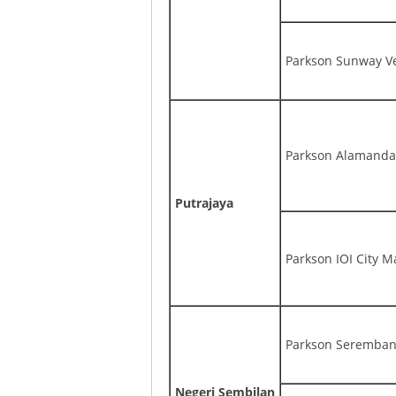
Parkson Sunway Ve
Parkson Alamanda,
Putrajaya
Parkson IOI City Ma
Parkson Seremban
Negeri Sembilan