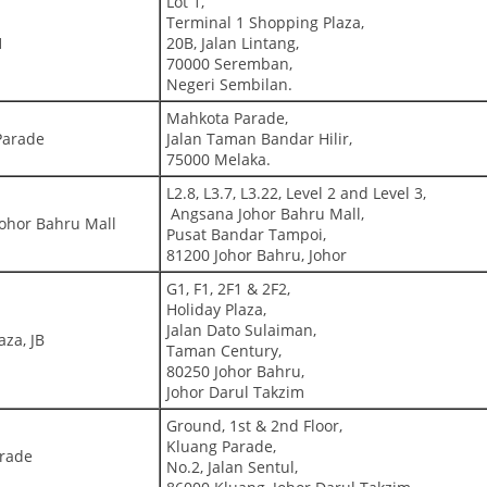
Lot 1,
Terminal 1 Shopping Plaza,
1
20B, Jalan Lintang,
70000 Seremban,
Negeri Sembilan.
Mahkota Parade,
Parade
Jalan Taman Bandar Hilir,
75000 Melaka.
L2.8, L3.7, L3.22, Level 2 and Level 3,
Angsana Johor Bahru Mall,
ohor Bahru Mall
Pusat Bandar Tampoi,
81200 Johor Bahru, Johor
G1, F1, 2F1 & 2F2,
Holiday Plaza,
Jalan Dato Sulaiman,
aza, JB
Taman Century,
80250 Johor Bahru,
Johor Darul Takzim
Ground, 1st & 2nd Floor,
Kluang Parade,
arade
No.2, Jalan Sentul,