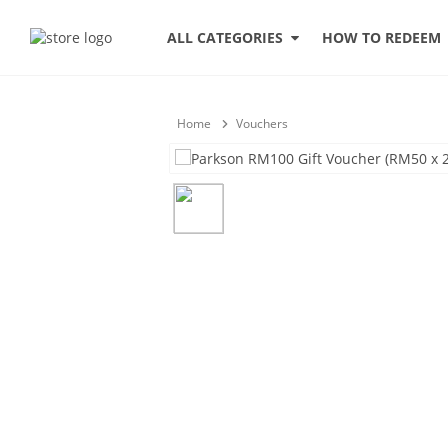
HOW TO REDEEM
ALL CATEGORIES
Home
Vouchers