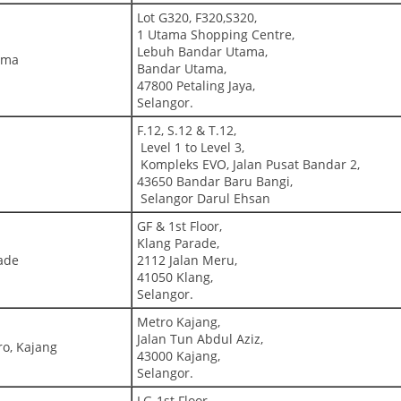
Lot G320, F320,S320,
1 Utama Shopping Centre,
Lebuh Bandar Utama,
tama
Bandar Utama,
47800 Petaling Jaya,
Selangor.
F.12, S.12 & T.12,
Level 1 to Level 3,
Kompleks EVO, Jalan Pusat Bandar 2,
43650 Bandar Baru Bangi,
Selangor Darul Ehsan
GF & 1st Floor,
Klang Parade,
ade
2112 Jalan Meru,
41050 Klang,
Selangor.
Metro Kajang,
Jalan Tun Abdul Aziz,
ro, Kajang
43000 Kajang,
Selangor.
LG-1st Floor,