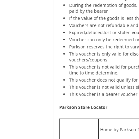
During the redemption of goods, i
paid by the bearer
If the value of the goods is less
Vouchers are not refundable and
Expired,defaced,lost or stolen vo
Voucher can only be redeemed on
Parkson reserves the right to va
This voucher is only valid for di
vouchers/coupons.
This voucher is not valid for pu
time to time determine.
This voucher does not qualify for 
This voucher is not valid unless 
This voucher is a bearer voucher
Parkson Store Locator
Home by Parkson 