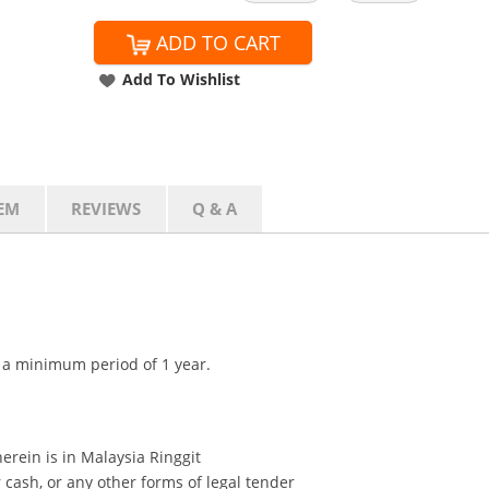
ADD TO CART
Add To Wishlist
EM
REVIEWS
Q & A
r a minimum period of 1 year.
erein is in Malaysia Ringgit
cash, or any other forms of legal tender