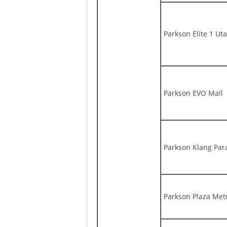
Parkson Elite 1 U
Parkson EVO Mall
Parkson Klang Par
Parkson Plaza Met