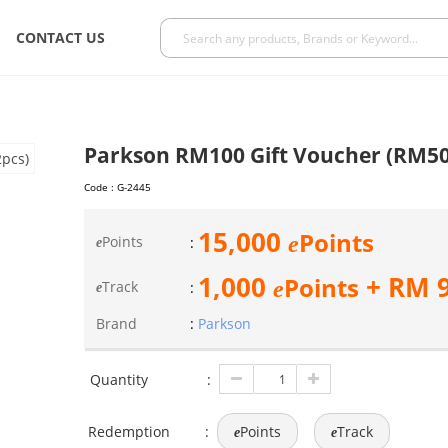
CONTACT US
Parkson RM100 Gift Voucher (RM50
Code :
G-2445
15,000
Points
e
Points
:
e
1,000
+ RM
Points
e
Track
:
e
Brand
:
Parkson
Quantity
:
Redemption
:
Points
Track
e
e