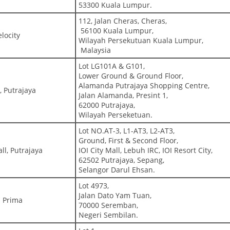
53300 Kuala Lumpur.
112, Jalan Cheras, Cheras,
56100 Kuala Lumpur,
locity
Wilayah Persekutuan Kuala Lumpur,
Malaysia
Lot LG101A & G101,
Lower Ground & Ground Floor,
Alamanda Putrajaya Shopping Centre,
 Putrajaya
Jalan Alamanda, Presint 1,
62000 Putrajaya,
Wilayah Perseketuan.
Lot NO.AT-3, L1-AT3, L2-AT3,
Ground, First & Second Floor,
ll, Putrajaya
IOI City Mall, Lebuh IRC, IOI Resort City,
62502 Putrajaya, Sepang,
Selangor Darul Ehsan.
Lot 4973,
Jalan Dato Yam Tuan,
 Prima
70000 Seremban,
Negeri Sembilan.