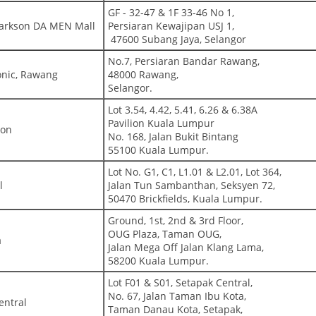
GF - 32-47 & 1F 33-46 No 1,
Parkson DA MEN Mall
Persiaran Kewajipan USJ 1,
47600 Subang Jaya, Selangor
No.7, Persiaran Bandar Rawang,
onic, Rawang
48000 Rawang,
Selangor.
Lot 3.54, 4.42, 5.41, 6.26 & 6.38A
Pavilion Kuala Lumpur
ion
No. 168, Jalan Bukit Bintang
55100 Kuala Lumpur.
Lot No. G1, C1, L1.01 & L2.01, Lot 364,
l
Jalan Tun Sambanthan, Seksyen 72,
50470 Brickfields, Kuala Lumpur.
Ground, 1st, 2nd & 3rd Floor,
OUG Plaza, Taman OUG,
a
Jalan Mega Off Jalan Klang Lama,
58200 Kuala Lumpur.
Lot F01 & S01, Setapak Central,
No. 67, Jalan Taman Ibu Kota,
entral
Taman Danau Kota, Setapak,