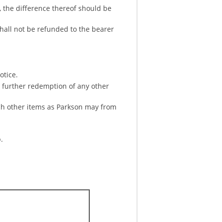
, the difference thereof should be
shall not be refunded to the bearer
otice.
or further redemption of any other
uch other items as Parkson may from
.