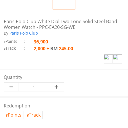
Paris Polo Club White Dial Two Tone Solid Steel Band
Women Watch - PPC-EA20-SG-WE
By
Paris Polo Club
Points
:
36,900
e
Track
:
2,000
+
RM
245.00
e
Quantity
Redemption
Points
Track
e
e