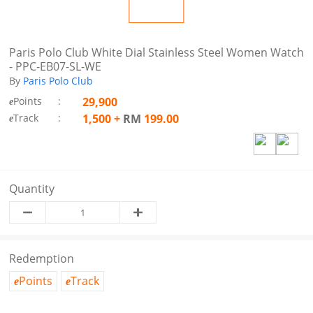
Paris Polo Club White Dial Stainless Steel Women Watch
- PPC-EB07-SL-WE
By
Paris Polo Club
Points
:
29,900
e
Track
:
1,500
+
RM
199.00
e
Quantity
Redemption
Points
Track
e
e