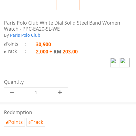
Paris Polo Club White Dial Solid Steel Band Women
Watch - PPC-EA20-SL-WE
By
Paris Polo Club
Points
:
30,900
e
Track
:
2,000
+
RM
203.00
e
Quantity
Redemption
Points
Track
e
e