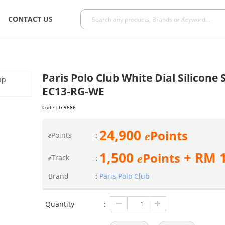
CONTACT US
Paris Polo Club White Dial Silicon
EC13-RG-WE
Code :
G-9686
24,900
Points
e
Points
:
e
1,500
+ RM
Points
e
Track
:
e
Brand
:
Paris Polo Club
Quantity
: