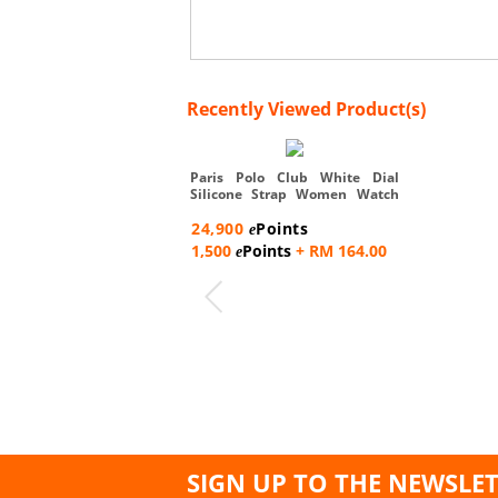
Recently Viewed Product(s)
Paris Polo Club White Dial
Silicone Strap Women Watch
-...
24,900
Points
e
1,500
Points
+ RM 164.00
e
SIGN UP TO THE NEWSLE