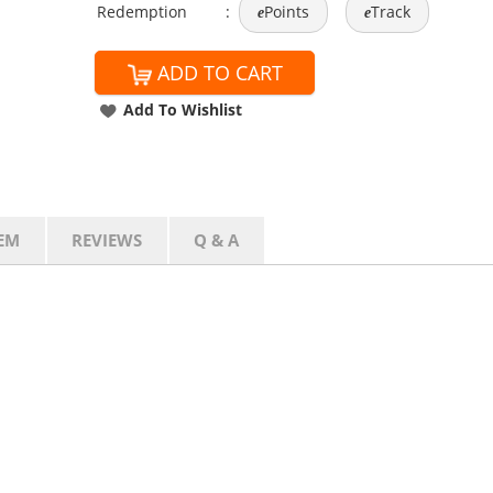
Redemption
:
Points
Track
e
e
ADD TO CART
Add To Wishlist
EM
REVIEWS
Q & A