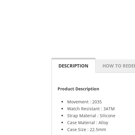
DESCRIPTION
HOW TO REDE
Product Description
Movement : 2035
Watch Resistant : 3ATM
Strap Material : Silicone
Case Material : Alloy
Case Size : 22.5mm