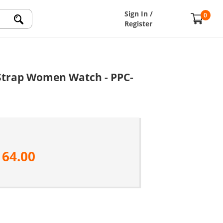
Sign In /
0
Register
e Strap Women Watch - PPC-
164.00