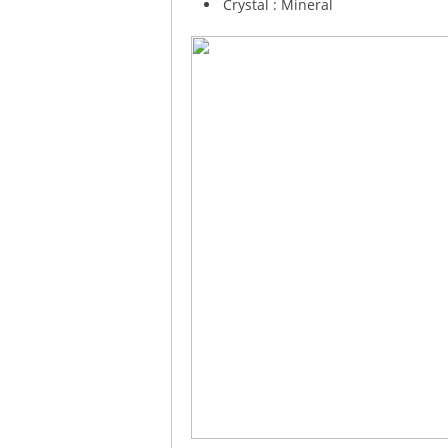
Crystal : Mineral