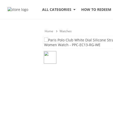
HOW TO REDEEM
ALL CATEGORIES
Home
Watches