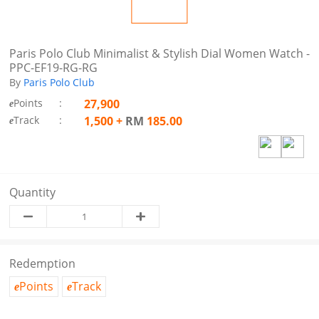
Paris Polo Club Minimalist & Stylish Dial Women Watch -
PPC-EF19-RG-RG
By
Paris Polo Club
Points
:
27,900
e
Track
:
1,500
+
RM
185.00
e
Quantity
Redemption
Points
Track
e
e