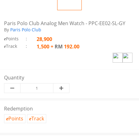
Paris Polo Club Analog Men Watch - PPC-EE02-SL-GY
By
Paris Polo Club
Points
:
28,900
e
Track
:
1,500
+
RM
192.00
e
Quantity
Redemption
Points
Track
e
e