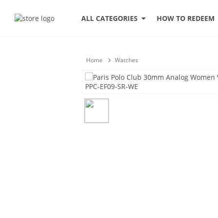
HOW TO REDEEM
ALL CATEGORIES
Home
Watches