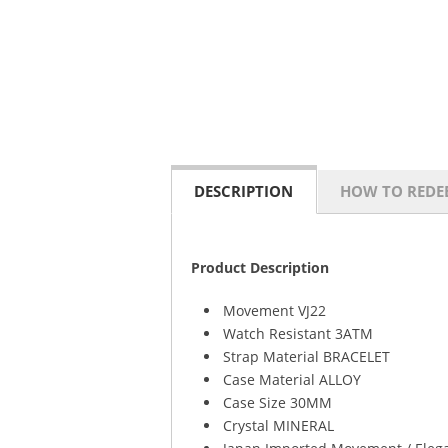
DESCRIPTION
HOW TO REDE
Product Description
Movement VJ22
Watch Resistant 3ATM
Strap Material BRACELET
Case Material ALLOY
Case Size 30MM
Crystal MINERAL