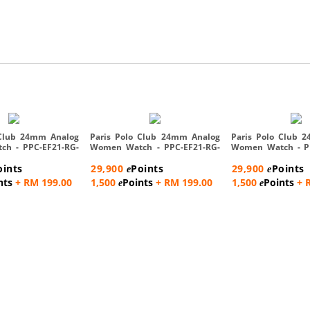
 Club 24mm Analog
Paris Polo Club 24mm Analog
Paris Polo Club 
h - PPC-EF21-RG-
Women Watch - PPC-EF21-RG-
Women Watch - P
R...
C...
oints
29,900
Points
29,900
Points
e
e
nts
+ RM 199.00
1,500
Points
+ RM 199.00
1,500
Points
+ 
e
e