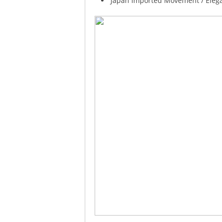
Japan Imported Movement / Elegan