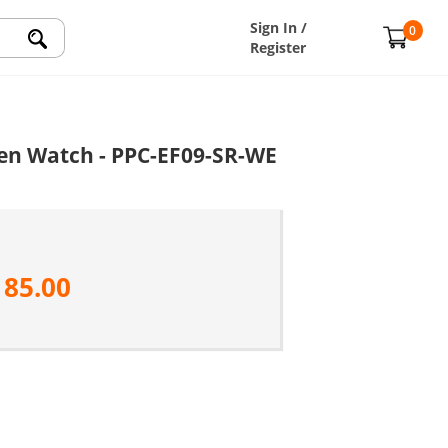
Sign In /
0
Register
en Watch - PPC-EF09-SR-WE
185.00