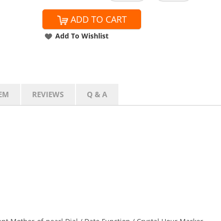
ADD TO CART
Add To Wishlist
EM
REVIEWS
Q & A