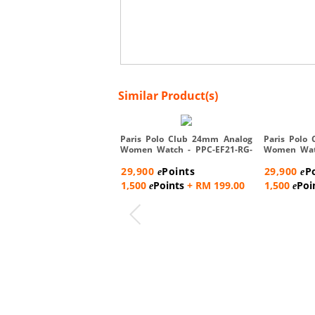
Similar Product(s)
Paris Polo Club 24mm Analog
Paris Polo
Women Watch - PPC-EF21-RG-
Women Watc
W...
R...
29,900
Points
29,900
P
e
e
1,500
Points
+ RM 199.00
1,500
Poi
e
e