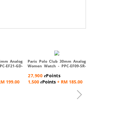
Paris Polo Club Analog 
Watch - PPC-EE05-SL-SL
24mm Analog
Paris Polo Club 30mm Analog
PC-EF21-GD-
Women Watch - PPC-EF09-SR-
28,900
Points
R...
e
27,900
Points
e
1,500
Points
+ RM 192
e
RM 199.00
1,500
Points
+ RM 185.00
e