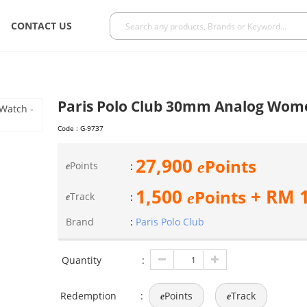
CONTACT US
Paris Polo Club 30mm Analog Wom
Code :
G-9737
27,900
Points
e
Points
:
e
1,500
+ RM
Points
e
Track
:
e
Brand
:
Paris Polo Club
Quantity
:
Redemption
:
Points
Track
e
e