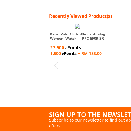
Recently Viewed Product(s)
Paris Polo Club 30mm Analog
Women Watch - PPC-EF09-SR-
W...
27,900
Points
e
1,500
Points
+ RM 185.00
e
SIGN UP TO THE NEWSLE
Subscribe to our newsletter to find out ab
offers.