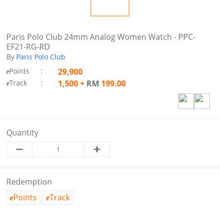
Paris Polo Club 24mm Analog Women Watch - PPC-
EF21-RG-RD
By
Paris Polo Club
Points
:
29,900
e
Track
:
1,500
+
RM
199.00
e
Quantity
Redemption
Points
Track
e
e