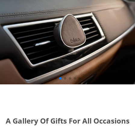
A Gallery Of Gifts For All Occasions