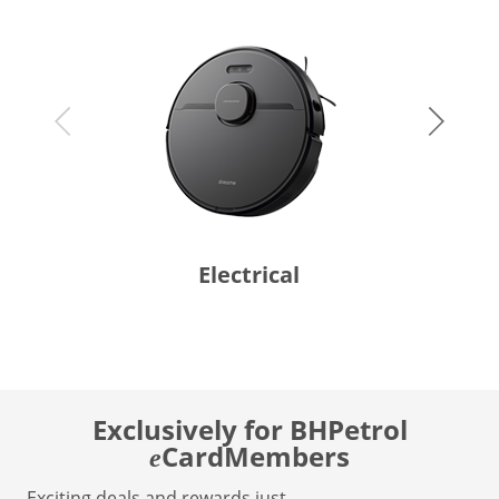
Electrical
Exclusively for BHPetrol
CardMembers
e
Exciting deals and rewards just