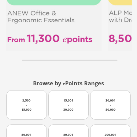
Browse by
Points Ranges
e
3,500
15,001
30,001
-
-
-
15,000
30,000
50,000
50,001
80,001
200,001