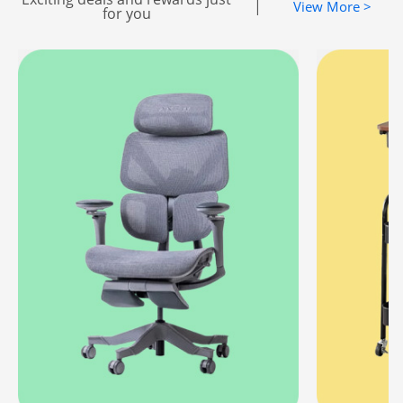
|
View More >
for you