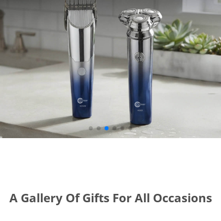
A Gallery Of Gifts For All Occasions