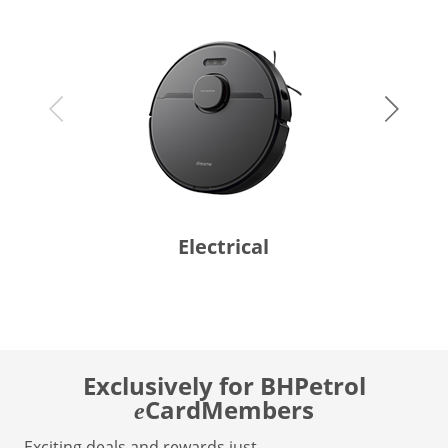
Electrical
Exclusively for BHPetrol
CardMembers
e
Exciting deals and rewards just