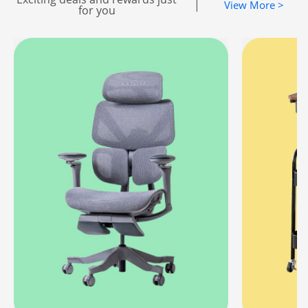
|
View More >
for you