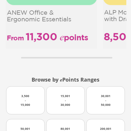
Browse by
Points Ranges
e
3,500
15,001
30,001
-
-
-
15,000
30,000
50,000
50,001
80,001
200,001