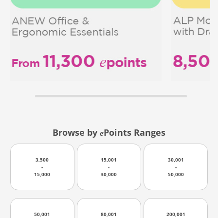
Browse by
Points Ranges
e
3,500
15,001
30,001
-
-
-
15,000
30,000
50,000
50,001
80,001
200,001