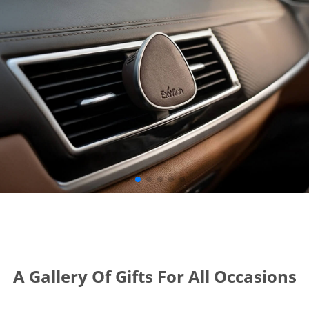
A Gallery Of Gifts For All Occasions