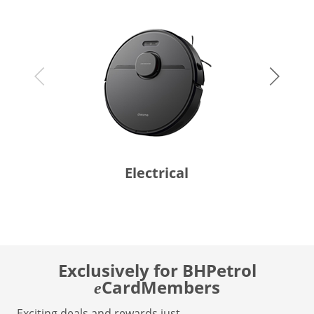
Electrical
Exclusively for BHPetrol
CardMembers
e
Exciting deals and rewards just