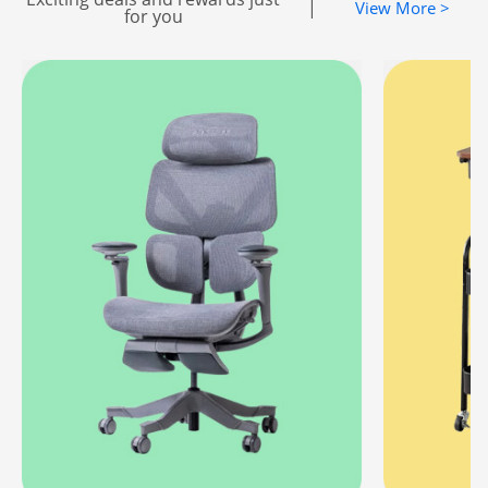
|
View More >
for you