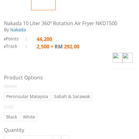
Nakada 10 Liter 360º Rotation Air Fryer NKD1500
By
Nakada
Points
:
44,200
e
Track
:
2,500
+
RM
292.00
e
Product Options
Option
Peninsular Malaysia
Sabah & Sarawak
Color
Black
White
Quantity