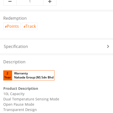
Redemption
Points
Track
e
e
Specification
Description
2
Warranty
Year
Nakada Group (M) Sdn Bhd
Product Description
10L Capacity
Dual Temperature Sensing Mode
Open Pause Mode
Transparent Design