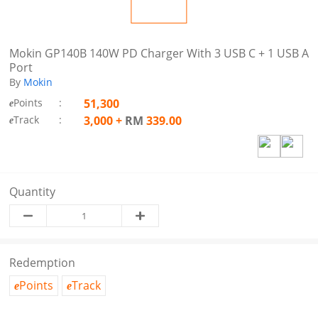
Mokin GP140B 140W PD Charger With 3 USB C + 1 USB A
Port
By
Mokin
Points
:
51,300
e
Track
:
3,000
+
RM
339.00
e
Quantity
Redemption
Points
Track
e
e