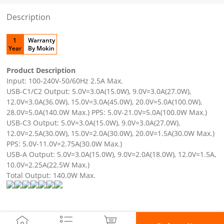
Description
1
Warranty
Year
By Mokin
Product Description
Input: 100-240V-50/60Hz 2.5A Max.
USB-C1/C2 Output: 5.0V=3.0A(15.0W), 9.0V=3.0A(27.0W),
12.0V=3.0A(36.0W), 15.0V=3.0A(45.0W), 20.0V=5.0A(100.0W),
28.0V=5.0A(140.0W Max.) PPS: 5.0V-21.0V=5.0A(100.0W Max.)
USB-C3 Output: 5.0V=3.0A(15.0W), 9.0V=3.0A(27.0W),
12.0V=2.5A(30.0W), 15.0V=2.0A(30.0W), 20.0V=1.5A(30.0W Max.)
PPS: 5.0V-11.0V=2.75A(30.0W Max.)
USB-A Output: 5.0V=3.0A(15.0W), 9.0V=2.0A(18.0W), 12.0V=1.5A,
10.0V=2.25A(22.5W Max.)
Total Output: 140.0W Max.