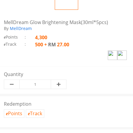
MellDream Glow Brightening Mask(30ml*5pcs)
By
MellDream
Points
:
4,300
e
Track
:
500
+
RM
27.00
e
Quantity
Redemption
Points
Track
e
e