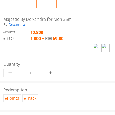
Majestic By De'xandra for Men 35ml
By
Dexandra
Points
:
10,800
e
Track
:
1,000
+
RM
69.00
e
Quantity
Redemption
Points
Track
e
e