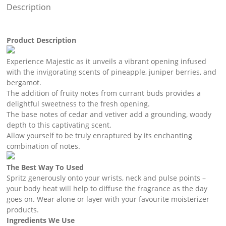
Description
Product Description
Experience Majestic as it unveils a vibrant opening infused
with the invigorating scents of pineapple, juniper berries, and
bergamot.
The addition of fruity notes from currant buds provides a
delightful sweetness to the fresh opening.
The base notes of cedar and vetiver add a grounding, woody
depth to this captivating scent.
Allow yourself to be truly enraptured by its enchanting
combination of notes.
The Best Way To Used
Spritz generously onto your wrists, neck and pulse points –
your body heat will help to diffuse the fragrance as the day
goes on. Wear alone or layer with your favourite moisterizer
products.
Ingredients We Use