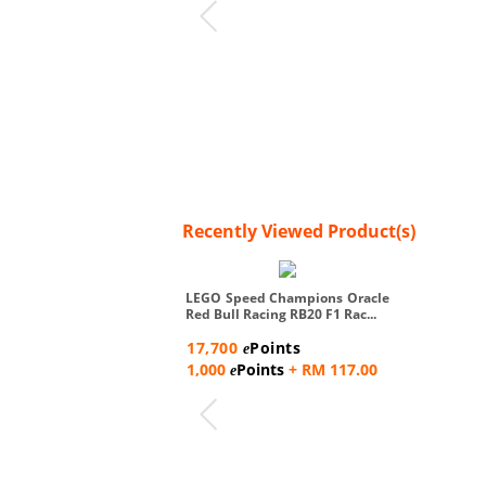
Recently Viewed Product(s)
LEGO Speed Champions Oracle
Red Bull Racing RB20 F1 Rac...
17,700
Points
e
1,000
Points
+ RM 117.00
e