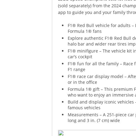
(sold separately) from the 2024 champ
app to guide you and your family thro
F1® Red Bull vehicle for adults
Formula 1® fans
Explore authentic F1® Red Bull det
halo bar and wider rear tires impr
F1® minifigure – The vehicle kit 
car’s cockpit
F1® fun for all the family – Race
F1 range
F1® race car display model – Afte
or in the office
Formula 1® gift – This premium F
who want to enjoy an immersive 
Build and display iconic vehicles
famous vehicles
Measurements – A 251-piece car pl
long and 3 in. (7 cm) wide