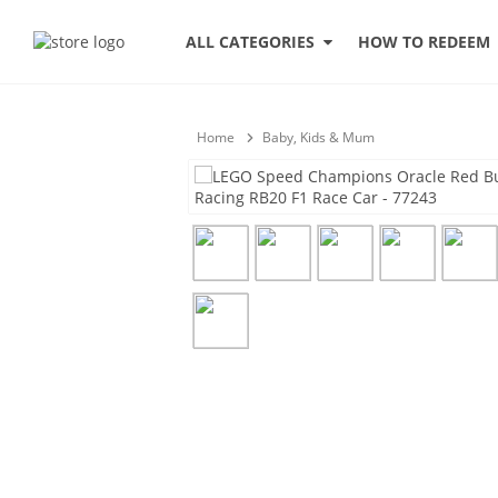
HOW TO REDEEM
ALL CATEGORIES
Home
Baby, Kids & Mum