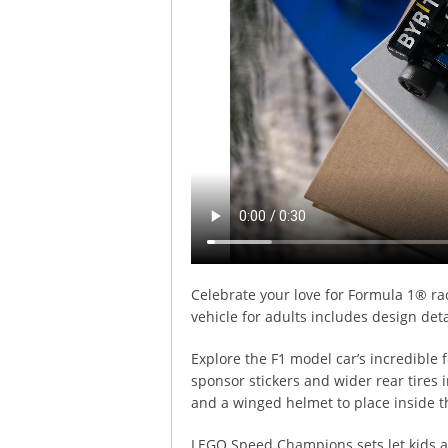
Celebrate your love for Formula 1® r
vehicle for adults includes design det
Explore the F1 model car’s incredible 
sponsor stickers and wider rear tires i
and a winged helmet to place inside t
LEGO Speed Champions sets let kids an