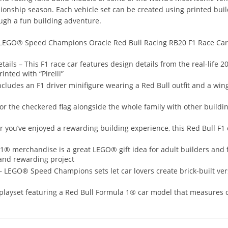
ionship season. Each vehicle set can be created using printed buil
ugh a fun building adventure.
 – LEGO® Speed Champions Oracle Red Bull Racing RB20 F1 Race Car
ails – This F1 race car features design details from the real-life 2
inted with “Pirelli”
includes an F1 driver minifigure wearing a Red Bull outfit and a win
 for the checkered flag alongside the whole family with other buildi
r you’ve enjoyed a rewarding building experience, this Red Bull F
1® merchandise is a great LEGO® gift idea for adult builders and f
and rewarding project
 – LEGO® Speed Champions sets let car lovers create brick-built ve
ayset featuring a Red Bull Formula 1® car model that measures ove