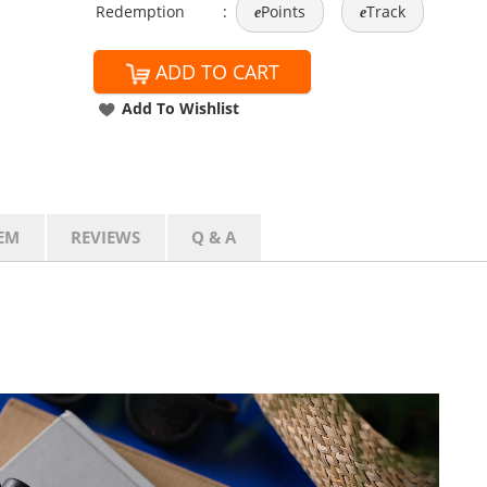
Redemption
:
Points
Track
e
e
ADD TO CART
Add To Wishlist
EM
REVIEWS
Q & A