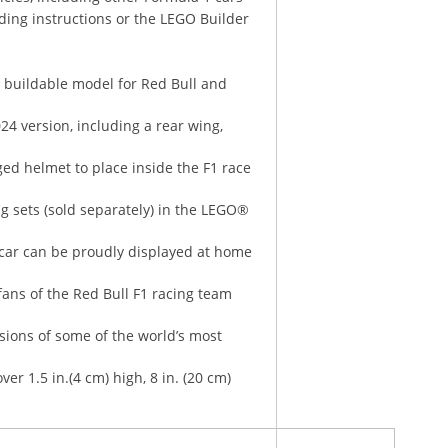
ding instructions or the LEGO Builder
 buildable model for Red Bull and
024 version, including a rear wing,
ged helmet to place inside the F1 race
ng sets (sold separately) in the LEGO®
1 car can be proudly displayed at home
ans of the Red Bull F1 racing team
rsions of some of the world’s most
r 1.5 in.(4 cm) high, 8 in. (20 cm)