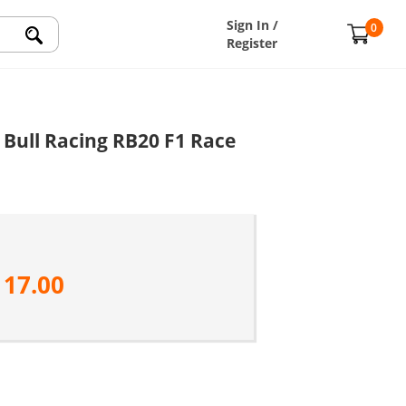
Sign In /
0
Register
Bull Racing RB20 F1 Race
117.00