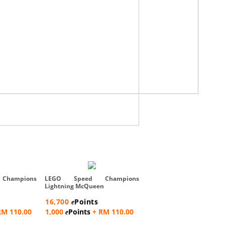
LEGO Speed Champ
Bugatti Vision GT Hyper 
hampions
LEGO Speed Champions
Car...
Lightning McQueen
16,700
Points
e
16,700
Points
e
1,000
Points
+ RM 110
e
RM 110.00
1,000
Points
+ RM 110.00
e