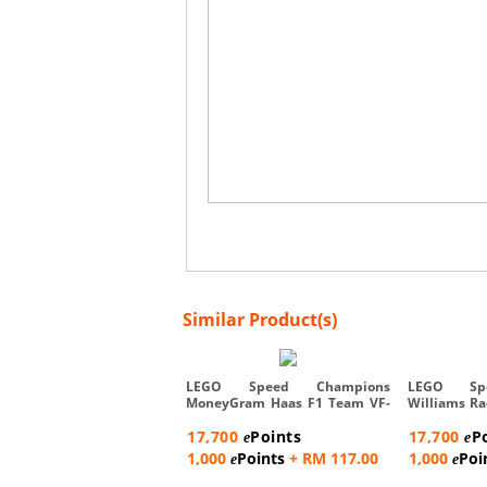
Similar Product(s)
LEGO Speed Champions
LEGO Sp
MoneyGram Haas F1 Team VF-
Williams R
24 Race ...
Car -...
17,700
Points
17,700
P
e
e
1,000
Points
+ RM 117.00
1,000
Poi
e
e