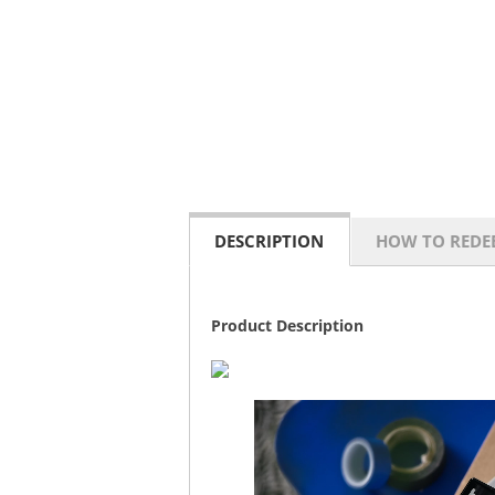
DESCRIPTION
HOW TO REDE
Product Description