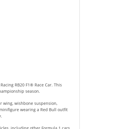
 Racing RB20 F1® Race Car. This
 Championship season.
rear wing, wishbone suspension,
 minifigure wearing a Red Bull outfit
y.
cles, including other Formula 1 cars