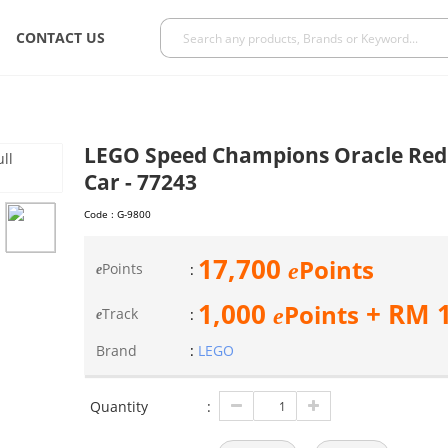
CONTACT US
LEGO Speed Champions Oracle Red 
Car - 77243
Code :
G-9800
17,700
Points
e
Points
:
e
1,000
+ RM
Points
e
Track
:
e
Brand
:
LEGO
Quantity
: