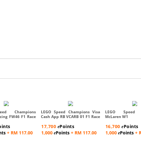
eed Champions
LEGO Speed Champions Visa
LEGO Speed C
acing FW46 F1 Race
Cash App RB VCARB 01 F1 Race
McLaren W1
...
oints
17,700
Points
16,700
Points
e
e
nts
+ RM 117.00
1,000
Points
+ RM 117.00
1,000
Points
+ 
e
e