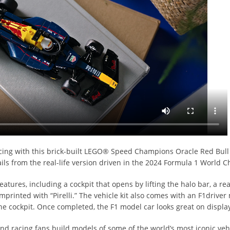
acing with this brick-built LEGO® Speed Champions Oracle Red Bull
ails from the real-life version driven in the 2024 Formula 1 World
features, including a cockpit that opens by lifting the halo bar, a 
mprinted with “Pirelli.” The vehicle kit also comes with an F1driver
he cockpit. Once completed, the F1 model car looks great on displa
d racing fans build models of some of the world’s most iconic vehi