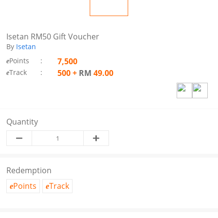
Isetan RM50 Gift Voucher
By
Isetan
Points
:
7,500
e
Track
:
500
+
RM
49.00
e
Quantity
Redemption
Points
Track
e
e