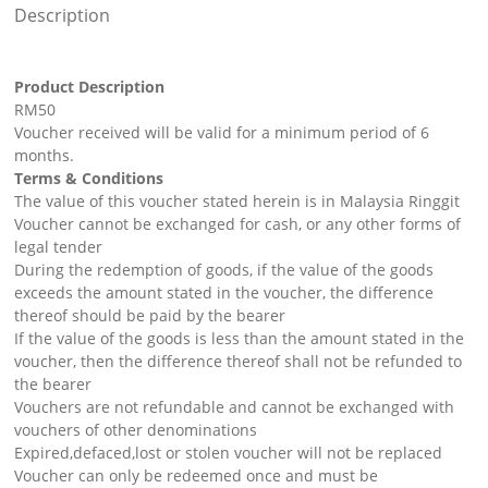
Description
Product Description
RM50
Voucher received will be valid for a minimum period of 6
months.
Terms & Conditions
The value of this voucher stated herein is in Malaysia Ringgit
Voucher cannot be exchanged for cash, or any other forms of
legal tender
During the redemption of goods, if the value of the goods
exceeds the amount stated in the voucher, the difference
thereof should be paid by the bearer
If the value of the goods is less than the amount stated in the
voucher, then the difference thereof shall not be refunded to
the bearer
Vouchers are not refundable and cannot be exchanged with
vouchers of other denominations
Expired,defaced,lost or stolen voucher will not be replaced
Voucher can only be redeemed once and must be