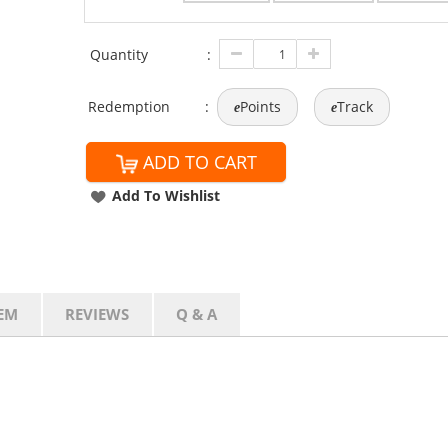
Quantity
:
Redemption
:
Points
Track
e
e
ADD TO CART
Add To Wishlist
EM
REVIEWS
Q & A