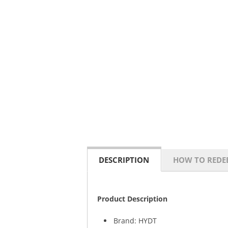
DESCRIPTION
HOW TO REDE
Product Description
Brand: HYDT