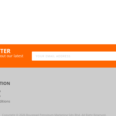
TTER
out our latest
TION
p
y
itions
Copyright ©
2026
Boustead Petroleum Marketing Sdn Bhd. All Right Reserved.