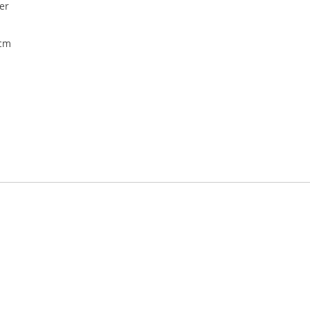
er
5cm