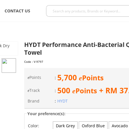
CONTACT US
HYDT Performance Anti-Bacterial Q
Towel
Code :
V-9797
5,700
Points
e
Points
:
e
500
+ RM
37
Points
e
Track
:
e
Brand
:
HYDT
Your preference(s):
Dark Grey
Oxford Blue
Avocado
Color: