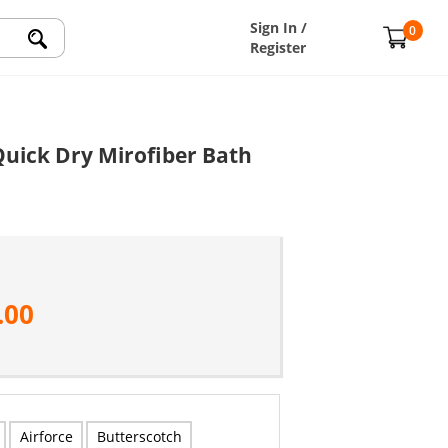
Sign In /
0
Register
uick Dry Mirofiber Bath
.00
Airforce
Butterscotch