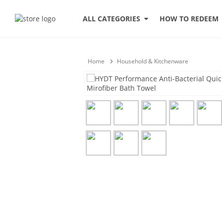
HOW TO REDEEM
ALL CATEGORIES
Home
Household & Kitchenware