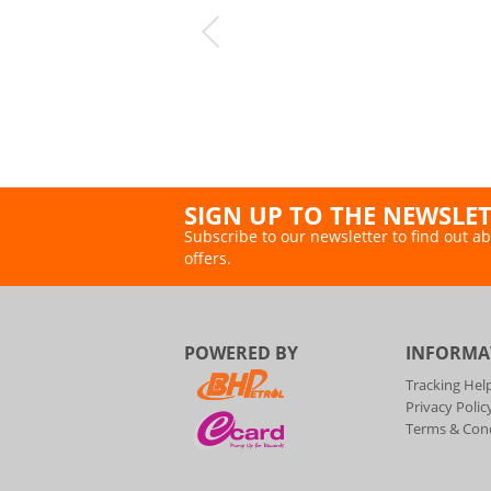
SIGN UP TO THE NEWSLE
Subscribe to our newsletter to find out ab
offers.
POWERED BY
INFORMA
Tracking Hel
Privacy Polic
Terms & Cond