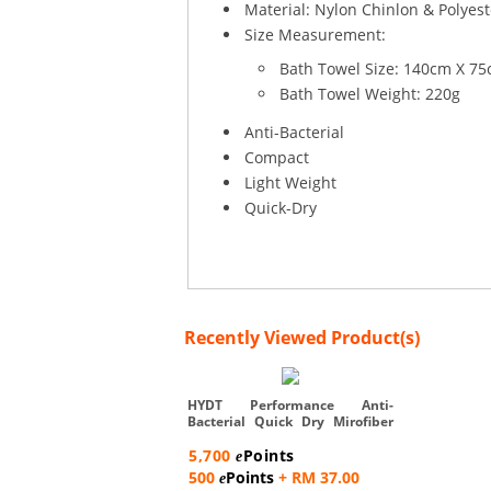
Material: Nylon Chinlon & Polyest
Size Measurement:
Bath Towel Size: 140cm X 7
Bath Towel Weight: 220g
Anti-Bacterial
Compact
Light Weight
Quick-Dry
Recently Viewed Product(s)
HYDT Performance Anti-
Bacterial Quick Dry Mirofiber
Bat...
5,700
Points
e
500
Points
+ RM 37.00
e