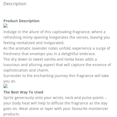
Description
Product Description
Indulge in the allure of this captivating fragrance, where a
refreshing minty opening invigorates the senses, leaving you
feeling revitalized and invigorated.
As the aromatic lavender notes unfold, experience a surge of
freshness that envelops you in a delightful embrace.
The dry down to sweet vanilla and tonka bean adds a
luxurious and alluring aspect that will capture the essence of
sophistication and charm.
Surrender to the enchanting journey this fragrance will take
you on.
The Best Way To Used
Spritz generously onto your wrists, neck and pulse points –
your body heat will help to diffuse the fragrance as the day
goes on. Wear alone or layer with your favourite moisterizer
products.