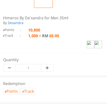
Himeros By De'xandra for Men 35ml
By
Dexandra
Points
:
10,800
e
Track
:
1,000
+
RM
69.00
e
Quantity
Redemption
Points
Track
e
e