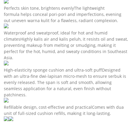
Perfects skin tone, brightens evenlyThe lightweight
formula helps conceal pori-pori and imperfections, evening
out uneven warna kulit for a flawless, radiant complexion.
Waterproof and sweatproof, ideal for hot and humid
climatesHighly kalis air and kalis peluh, it resists oil and sweat,
preventing makeup from melting or smudging, making it
perfect for the hot, humid, and sweaty conditions in Southeast
Asia.
High-elasticity sponge cushion and ultra-soft puffDesigned
with an ultra-fine dwi-lapisan micro-mesh to ensure serbuk is
evenly released. The span is soft and smooth, allowing
seamless application for a natural, even finish without
patchiness.
Refillable design, cost-effective and practicalComes with dua
unit of full-sized cushion refills, making it long-lasting.