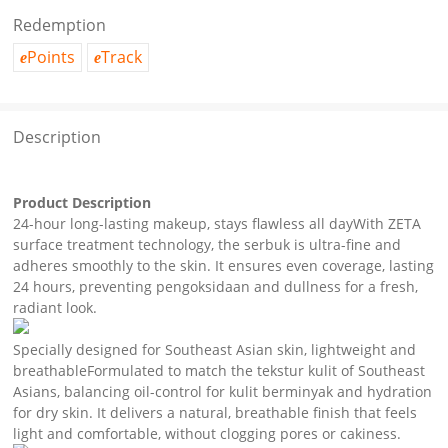
Redemption
Points
Track
e
e
Description
Product Description
24-hour long-lasting makeup, stays flawless all dayWith ZETA
surface treatment technology, the serbuk is ultra-fine and
adheres smoothly to the skin. It ensures even coverage, lasting
24 hours, preventing pengoksidaan and dullness for a fresh,
radiant look.
Specially designed for Southeast Asian skin, lightweight and
breathableFormulated to match the tekstur kulit of Southeast
Asians, balancing oil-control for kulit berminyak and hydration
for dry skin. It delivers a natural, breathable finish that feels
light and comfortable, without clogging pores or cakiness.