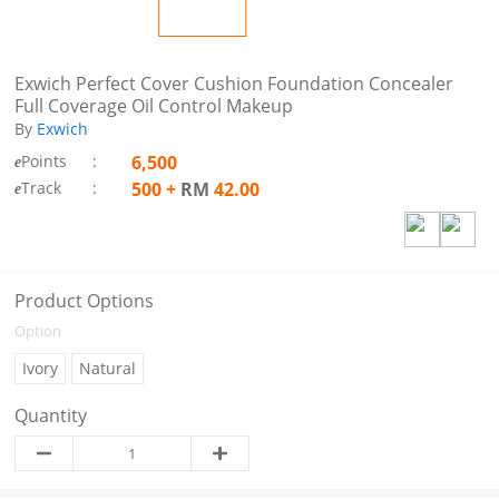
Exwich Perfect Cover Cushion Foundation Concealer
Full Coverage Oil Control Makeup
By
Exwich
Points
:
6,500
e
Track
:
500
+
RM
42.00
e
Product Options
Option
Ivory
Natural
Quantity