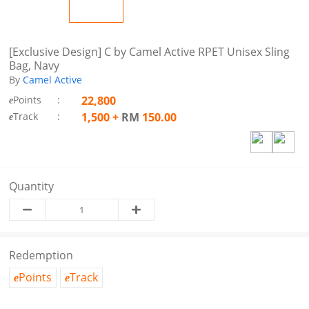
[Exclusive Design] C by Camel Active RPET Unisex Sling
Bag, Navy
By
Camel Active
Points
:
22,800
e
Track
:
1,500
+
RM
150.00
e
Quantity
Redemption
Points
Track
e
e