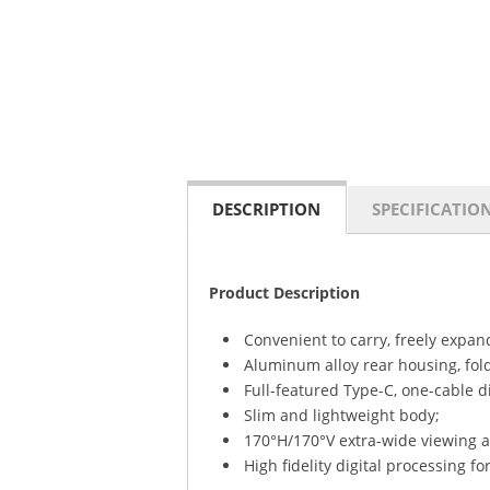
DESCRIPTION
SPECIFICATIO
Product Description
Convenient to carry, freely expan
Aluminum alloy rear housing, fold
Full-featured Type-C, one-cable d
Slim and lightweight body;
170°H/170°V extra-wide viewing a
High fidelity digital processing for