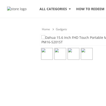
HOW TO REDEEM
ALL CATEGORIES
Home
Gadgets