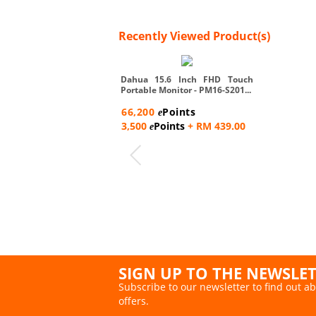
Recently Viewed Product(s)
Dahua 15.6 Inch FHD Touch
Portable Monitor - PM16-S201...
66,200
Points
e
3,500
Points
+ RM 439.00
e
SIGN UP TO THE NEWSLE
Subscribe to our newsletter to find out ab
offers.