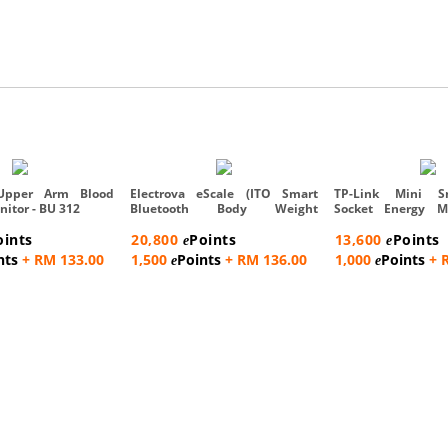
Upper Arm Blood
Electrova eScale (ITO Smart
TP-Link Mini S
nitor - BU 312
Bluetooth Body Weight
Socket Energy M
Compo...
Pac...
oints
20,800
Points
13,600
Points
e
e
nts
+ RM 133.00
1,500
Points
+ RM 136.00
1,000
Points
+ 
e
e