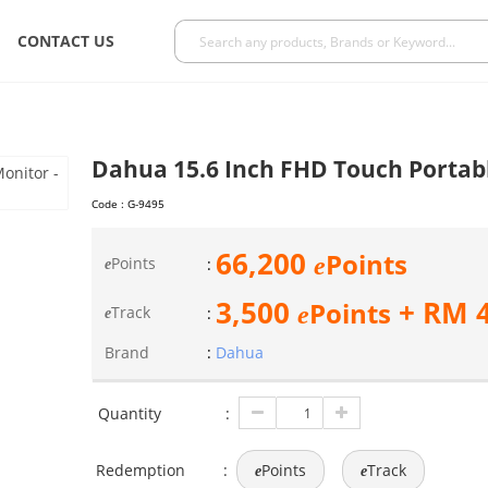
CONTACT US
Dahua 15.6 Inch FHD Touch Portab
Code :
G-9495
66,200
Points
e
Points
:
e
3,500
+ RM
Points
e
Track
:
e
Brand
:
Dahua
Quantity
:
Redemption
:
Points
Track
e
e