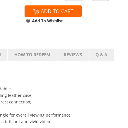
ADD TO CART
Add To Wishlist
N
HOW TO REDEEM
REVIEWS
Q & A
dable;
ing leather case;
irect connection;
ngle for overall viewing performance;
 a brilliant and vivid video.