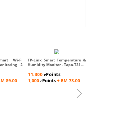
Rossmax Nebulizer Acces
Pack
mart Wi-Fi
TP-Link Smart Temperature &
onitoring 2
Humidity Monitor - Tapo-T31...
8,600
Points
e
11,300
Points
e
500
Points
+ RM 57.0
e
RM 89.00
1,000
Points
+ RM 73.00
e