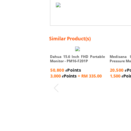
Similar Product(s)
Dahua 15.6 Inch FHD Portable
Medisana 
Monitor - PM16-F201P
Pressure Mo
50,800
Points
20,500
P
e
e
3,000
Points
+ RM 335.00
1,500
Poi
e
e