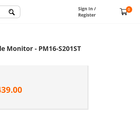
Sign In /
0
Register
le Monitor - PM16-S201ST
439.00