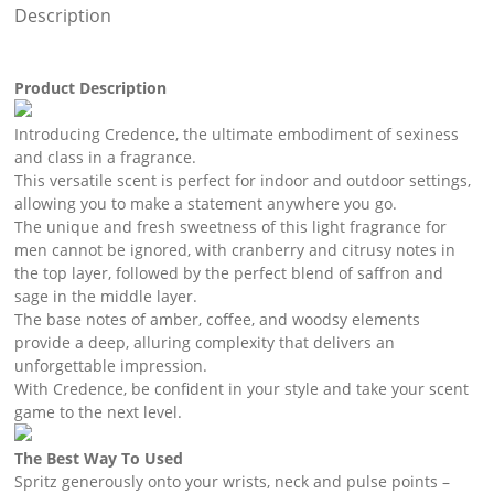
Description
Product Description
Introducing Credence, the ultimate embodiment of sexiness
and class in a fragrance.
This versatile scent is perfect for indoor and outdoor settings,
allowing you to make a statement anywhere you go.
The unique and fresh sweetness of this light fragrance for
men cannot be ignored, with cranberry and citrusy notes in
the top layer, followed by the perfect blend of saffron and
sage in the middle layer.
The base notes of amber, coffee, and woodsy elements
provide a deep, alluring complexity that delivers an
unforgettable impression.
With Credence, be confident in your style and take your scent
game to the next level.
The Best Way To Used
Spritz generously onto your wrists, neck and pulse points –