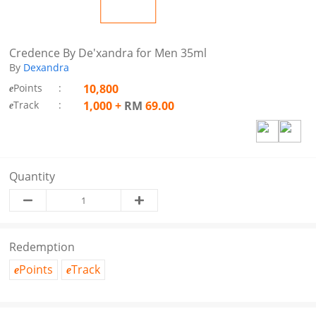
Credence By De'xandra for Men 35ml
By
Dexandra
Points
:
10,800
e
Track
:
1,000
+
RM
69.00
e
Quantity
Redemption
Points
Track
e
e