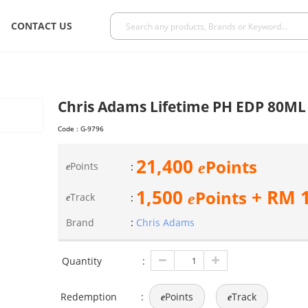
CONTACT US
Chris Adams Lifetime PH EDP 80ML
Code :
G-9796
21,400
Points
e
Points
:
e
1,500
+ RM
Points
e
Track
:
e
Brand
:
Chris Adams
Quantity
:
Redemption
:
Points
Track
e
e