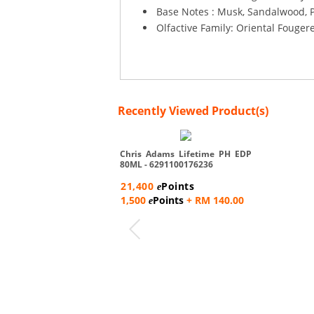
Base Notes : Musk, Sandalwood, P
Olfactive Family: Oriental Fouger
Recently Viewed Product(s)
Chris Adams Lifetime PH EDP
80ML - 6291100176236
21,400
Points
e
1,500
Points
+ RM 140.00
e