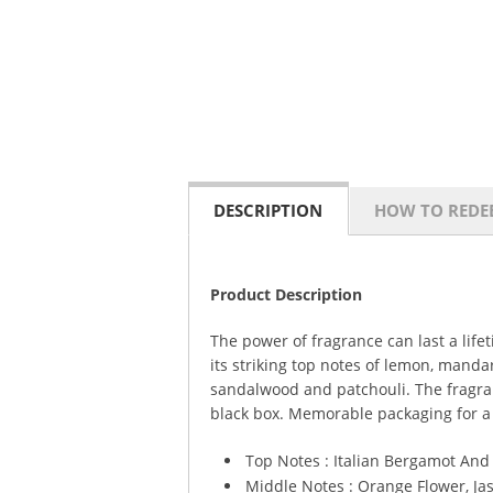
DESCRIPTION
HOW TO REDE
Product Description
The power of fragrance can last a lif
its striking top notes of lemon, mand
sandalwood and patchouli. The fragranc
black box. Memorable packaging for 
Top Notes : Italian Bergamot An
Middle Notes : Orange Flower, J