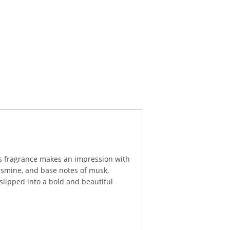
his fragrance makes an impression with
jasmine, and base notes of musk,
slipped into a bold and beautiful