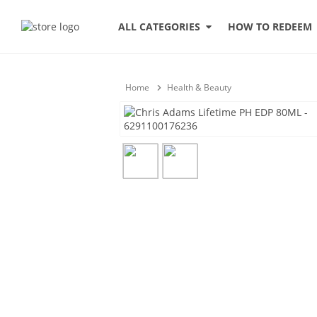
HOW TO REDEEM
ALL CATEGORIES
Home
Health & Beauty