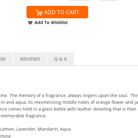
ADD TO CART
Add To Wishlist
EM
REVIEWS
Q & A
etime. The memory of a fragrance, always lingers upon the soul. T
arin and aqua, its mesmerizing middle notes of orange flower and 
e comes held in a glass bottle with leather detailing that is then 
a memorable fragrance.
d Lemon, Lavender, Mandarin, Aqua
asmine