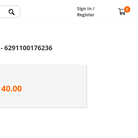
Sign In /
0
Register
 - 6291100176236
140.00