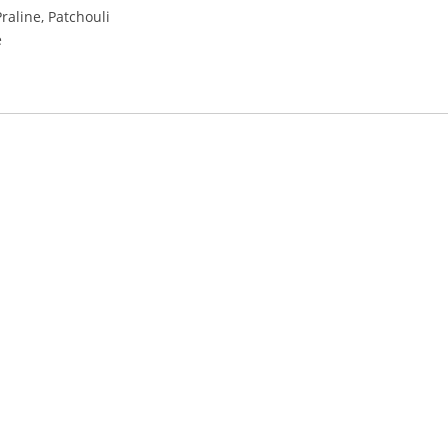
raline, Patchouli
e