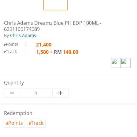
Chris Adams Dreamz Blue PH EDP 100ML -
6291100174089
By
Chris Adams
Points
:
21,400
e
Track
:
1,500
+
RM
140.00
e
Quantity
Redemption
Points
Track
e
e