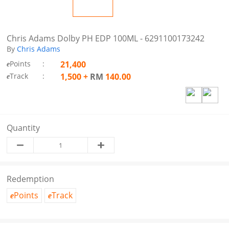
Chris Adams Dolby PH EDP 100ML - 6291100173242
By
Chris Adams
Points
:
21,400
e
Track
:
1,500
+
RM
140.00
e
Quantity
Redemption
Points
Track
e
e