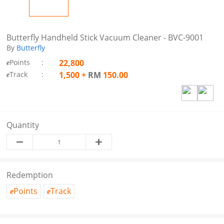
Butterfly Handheld Stick Vacuum Cleaner - BVC-9001
By
Butterfly
Points
:
22,800
e
Track
:
1,500
+
RM
150.00
e
Quantity
Redemption
Points
Track
e
e