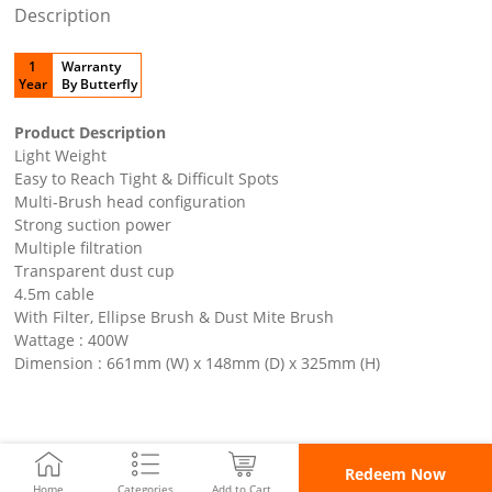
Description
1
Warranty
Year
By Butterfly
Product Description
Light Weight
Easy to Reach Tight & Difficult Spots
Multi-Brush head configuration
Strong suction power
Multiple filtration
Transparent dust cup
4.5m cable
With Filter, Ellipse Brush & Dust Mite Brush
Wattage : 400W
Dimension : 661mm (W) x 148mm (D) x 325mm (H)
Redeem Now
Home
Categories
Add to Cart