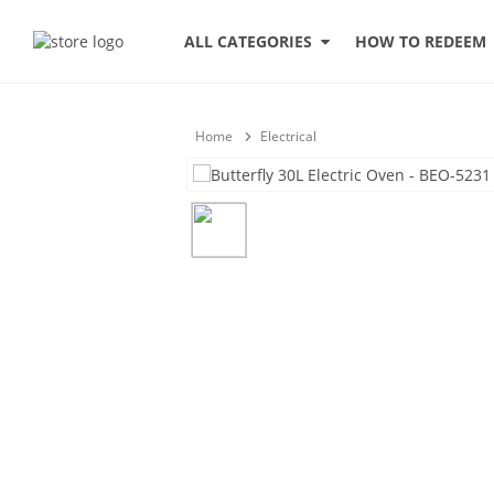
HOW TO REDEEM
ALL CATEGORIES
Home
Electrical