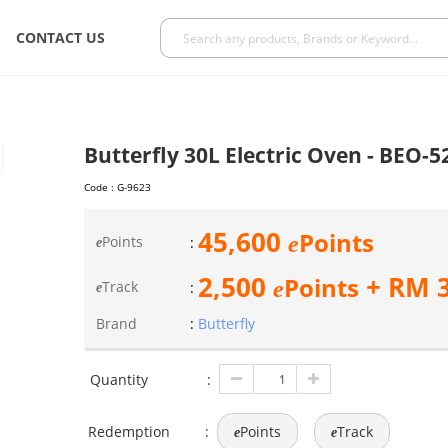
CONTACT US
Butterfly 30L Electric Oven - BEO-5
Code :
G-9623
45,600
Points
e
Points
:
e
2,500
+ RM
Points
e
Track
:
e
Brand
:
Butterfly
Quantity
:
Redemption
:
Points
Track
e
e