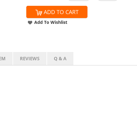
ADD TO CART
Add To Wishlist
EM
REVIEWS
Q & A