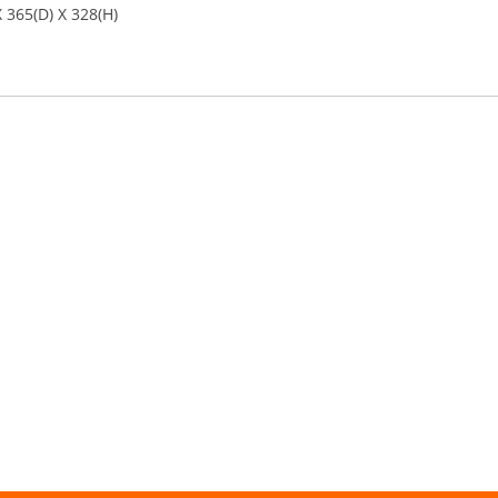
 365(D) X 328(H)