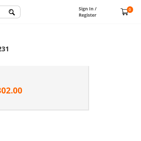
Sign In /
0
Register
231
302.00