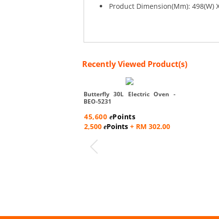
Product Dimension(Mm): 498(W) X
Recently Viewed Product(s)
Butterfly 30L Electric Oven -
BEO-5231
45,600
Points
e
2,500
Points
+ RM 302.00
e