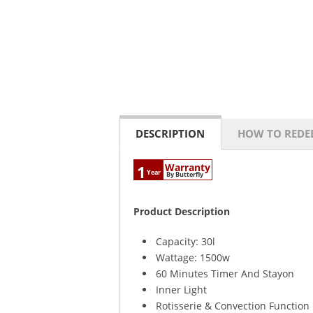
DESCRIPTION
HOW TO REDE
Warranty
1
Year
By Butterfly
Product Description
Capacity: 30l
Wattage: 1500w
60 Minutes Timer And Stayon
Inner Light
Rotisserie & Convection Function