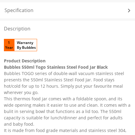
Specification
Description
1
Warranty
Year
By Bubbles
Product Description
Bubbles 550ml Togo Stainless Steel Food Jar Black
Bubbles TOGO series of double-wall vacuum stainless steel
presents the 550ml Stainless Steel Food Jar. Food stays
hot/cold for up to 12 hours. Simply put your favourite meal
wherever you go.
This thermos food jar comes with a foldable spoon, and its
wide opening makes it easier to use and clean. It comes with a
bulit in serving bowl that functions as a lid too. The 550ml
capacity is suitable for lunch/dinner and perfect for adults
and baby food.
It is made from food grade materials and stainless steel 304,