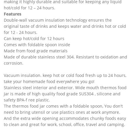
making it highly durable and suitable for keeping any liquid
hot/cold for 12 – 24 hours.
Features
Double-wall vacuum insulation technology ensures the
original taste of drinks and keeps water and drinks hot or cold
for 12 - 24 hours.
Can keep hot/cold for 12 hours
Comes with foldable spoon inside
Made from food grade materials
Made of durable stainless steel 304. Resistant to oxidation and
corrosion.
Vacuum insulation. keep hot or cold food fresh up to 24 hours,
take your homemade food everywhere you go!
Stainless steel interior and exterior. Wide mouth thermos food
Jar is made of high quality food grade SUS304 , silicone and
safety BPA-f ree plastic.
The thermos food jar comes with a foldable spoon, You don't
need to bring utensil or use plastics ones at work anymore.
And the extra wide opening accommodates chunky foods easy
to clean and great for work, school, office, travel and camping.