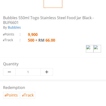
Bubbles 550ml Togo Stainless Steel Food Jar Black -
BUF6601
By
Bubbles
Points
:
9,900
e
Track
:
500
+
RM
66.00
e
Quantity
Redemption
Points
Track
e
e