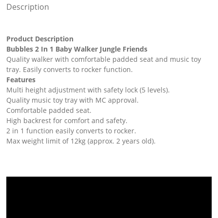
Description
Product Description
Bubbles 2 In 1 Baby Walker Jungle Friends
Quality walker with comfortable padded seat and music toy
tray. Easily converts to rocker function.
Features
Multi height adjustment with safety lock (5 levels).
Quality music toy tray with MC approval.
Comfortable padded seat.
High backrest for comfort and safety.
2 in 1 function easily converts to rocker.
Max weight limit of 12kg (approx. 2 years old).