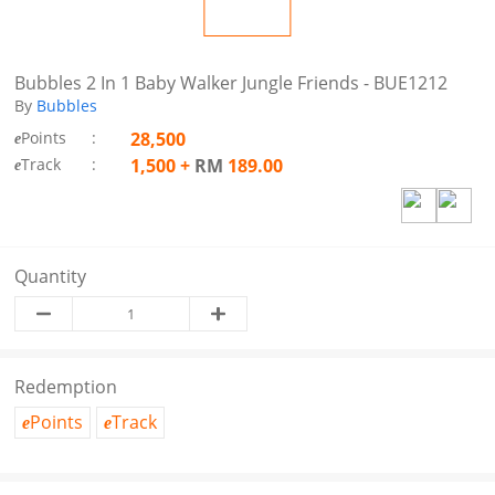
Bubbles 2 In 1 Baby Walker Jungle Friends - BUE1212
By
Bubbles
Points
:
28,500
e
Track
:
1,500
+
RM
189.00
e
Quantity
Redemption
Points
Track
e
e