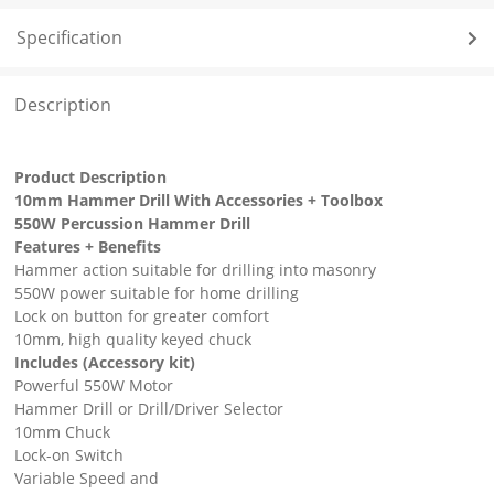
Specification
Description
Product Description
10mm Hammer Drill With Accessories + Toolbox
550W Percussion Hammer Drill
Features + Benefits
Hammer action suitable for drilling into masonry
550W power suitable for home drilling
Lock on button for greater comfort
10mm, high quality keyed chuck
Includes (Accessory kit)
Powerful 550W Motor
Hammer Drill or Drill/Driver Selector
10mm Chuck
Lock-on Switch
Variable Speed and