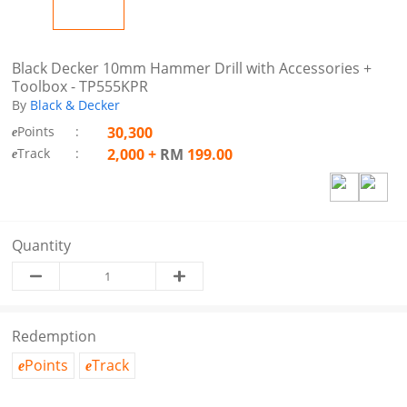
Black Decker 10mm Hammer Drill with Accessories +
Toolbox - TP555KPR
By
Black & Decker
Points
:
30,300
e
Track
:
2,000
+
RM
199.00
e
Quantity
Redemption
Points
Track
e
e