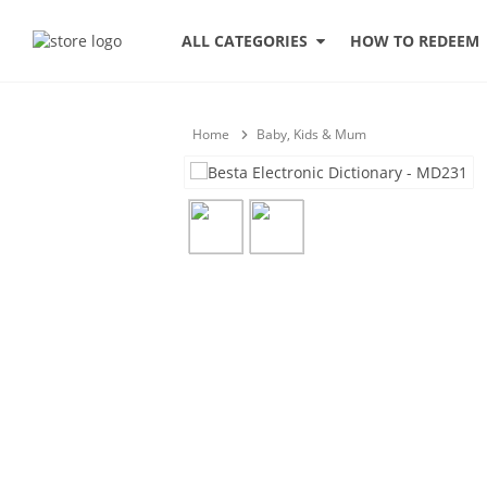
HOW TO REDEEM
ALL CATEGORIES
Home
Baby, Kids & Mum