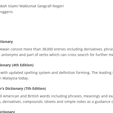
okoh Islam/ Maklumat Geografi Negeri
Inggeris
tionary
wan consist more than 38,000 entries including derivatives, phra
s, antonyms and part of verbs which can cross search for further m
onary (4th Edition)
 with updated spelling system and definition forming. The leading
in Malaysia today.
s Dictionary (7th Edition)
0 American and British words including phrases, meanings and exam
, derivatives, compounds, idioms and simple notes as a guidance 
ictionary