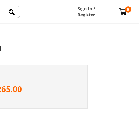
Sign In /
0
Register
1
265.00