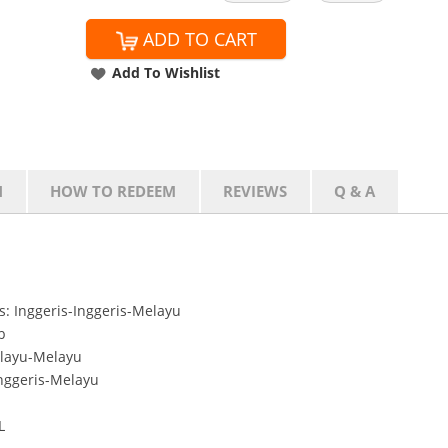
ADD TO CART
Add To Wishlist
N
HOW TO REDEEM
REVIEWS
Q & A
: Inggeris-Inggeris-Melayu
b
layu-Melayu
nggeris-Melayu
L