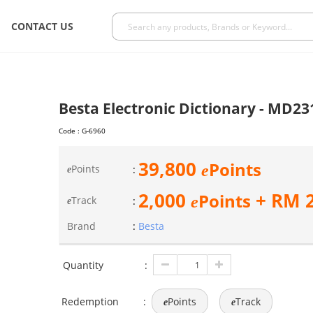
CONTACT US
Besta Electronic Dictionary - MD23
Code :
G-6960
39,800
Points
e
Points
:
e
2,000
+ RM
Points
e
Track
:
e
Brand
:
Besta
Quantity
:
Redemption
:
Points
Track
e
e