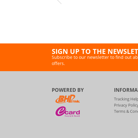
SIGN UP TO THE NEWSLE
Subscribe to our newsletter to find out ab
offers.
POWERED BY
INFORMA
Tracking Hel
Privacy Polic
Terms & Cond