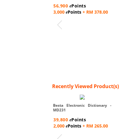
56,900
Points
e
3,000
Points
+ RM 378.00
e
Recently Viewed Product(s)
Besta Electronic Dictionary -
MD231
39,800
Points
e
2,000
Points
+ RM 265.00
e