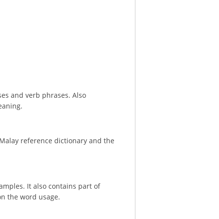
ses and verb phrases. Also
eaning.
 Malay reference dictionary and the
ples. It also contains part of
on the word usage.