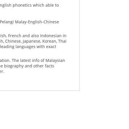
English phonetics which able to
 Pelangi Malay-English-Chinese
ish, French and also Indonesian in
sh, Chinese, Japanese, Korean, Thai
 leading languages with exact
ation. The latest info of Malaysian
he biography and other facts
er.