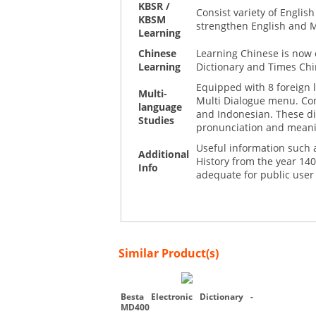
KBSR /
Consist variety of Engli
KBSM
strengthen English and 
Learning
Chinese
Learning Chinese is now 
Learning
Dictionary and Times Chi
Equipped with 8 foreign 
Multi-
Multi Dialogue menu. Con
language
and Indonesian. These di
Studies
pronunciation and mean
Useful information such a
Additional
History from the year 140
Info
adequate for public user
Similar Product(s)
Besta Electronic Dictionary -
MD400