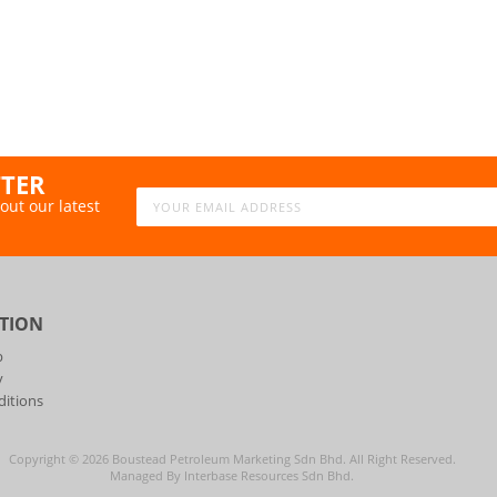
TTER
out our latest
TION
p
y
itions
Copyright ©
2026
Boustead Petroleum Marketing Sdn Bhd. All Right Reserved.
Managed By Interbase Resources Sdn Bhd.