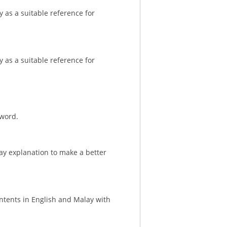
 as a suitable reference for
 as a suitable reference for
 word.
ay explanation to make a better
ontents in English and Malay with