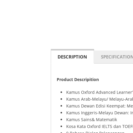
DESCRIPTION
SPECIFICATIO
Product Descripition
Kamus Oxford Advanced Learner’s
Kamus Arab-Melayu/ Melayu-Ara
Kamus Dewan Edisi Keempat: Me
Kamus Inggeris-Melayu Dewan: I
Kamus Sains& Matematik
Kosa Kata Oxford IELTS dan TOEF