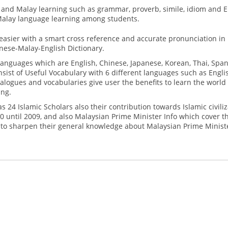
sh and Malay learning such as grammar, proverb, simile, idiom and 
Malay language learning among students.
easier with a smart cross reference and accurate pronunciation in
nese-Malay-English Dictionary.
languages which are English, Chinese, Japanese, Korean, Thai, Span
sist of Useful Vocabulary with 6 different languages such as Engli
alogues and vocabularies give user the benefits to learn the world
ing.
s 24 Islamic Scholars also their contribution towards Islamic civiliz
0 until 2009, and also Malaysian Prime Minister Info which cover t
 to sharpen their general knowledge about Malaysian Prime Minist