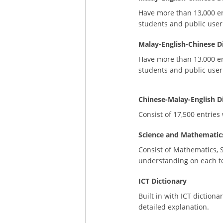
Have more than 13,000 ent
students and public user
Malay-English-Chinese D
Have more than 13,000 ent
students and public user
Chinese-Malay-English D
Consist of 17,500 entrie
Science and Mathematics
Consist of Mathematics, 
understanding on each t
ICT Dictionary
Built in with ICT diction
detailed explanation.