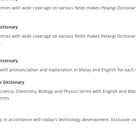
ries with wide coverage on various fields makes Pelangi Dictionary
.
ictionary
ries with wide coverage on various fields makes Pelangi Dictionary
.
ictionary
s with pronunciation and explanation in Malay and English for each
 Dictionary
Science, Chemistry, Biology and Physics terms with English and Mal
erms.
ary in accordance with today's technology development. Exclusive c