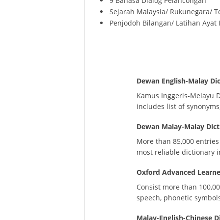
9 Bahasa Dialog Pelancongan
Sejarah Malaysia/ Rukunegara/ T
Penjodoh Bilangan/ Latihan Ayat 
Dewan English-Malay Dic
Kamus Inggeris-Melayu De
includes list of synonym
Dewan Malay-Malay Dicti
More than 85,000 entries
most reliable dictionary 
Oxford Advanced Learner’
Consist more than 100,00
speech, phonetic symbols
Malay-English-Chinese D