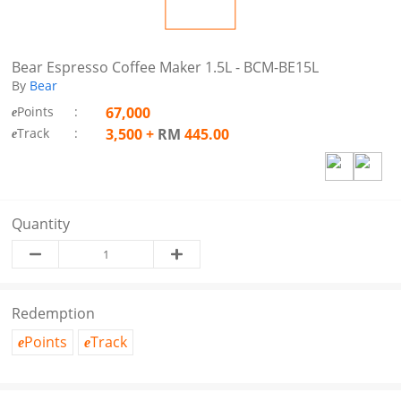
Bear Espresso Coffee Maker 1.5L - BCM-BE15L
By
Bear
Points
:
67,000
e
Track
:
3,500
+
RM
445.00
e
Quantity
Redemption
Points
Track
e
e