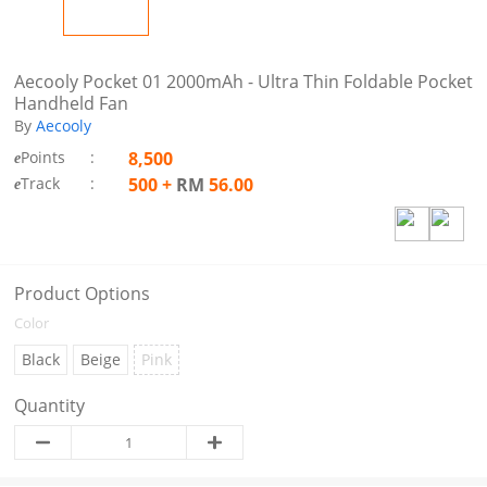
Aecooly Pocket 01 2000mAh - Ultra Thin Foldable Pocket
Handheld Fan
By
Aecooly
Points
:
8,500
e
Track
:
500
+
RM
56.00
e
Product Options
Color
Black
Beige
Pink
Quantity