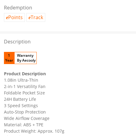
Redemption
Points
Track
e
e
Description
1
Warranty
Year
By Aecooly
Product Description
1.08in Ultra-Thin
2-in-1 Versatility Fan
Foldable Pocket Size
24H Battery Life
3 Speed Settings
Auto-Stop Protection
Wide Airflow Coverage
Material: ABS + TPE
Product Weight: Approx. 107g