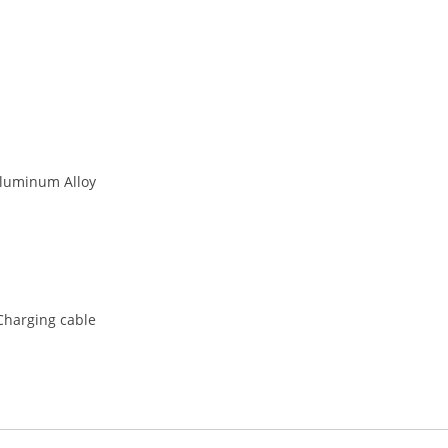
Aluminum Alloy
,Charging cable