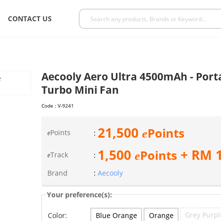
CONTACT US
Aecooly Aero Ultra 4500mAh - Por
Turbo Mini Fan
Code :
V-9241
21,500
Points
e
Points
:
e
1,500
+ RM
Points
e
Track
:
e
Brand
:
Aecooly
Your preference(s):
Grey Purpl
Blue Orange
Orange
Color: