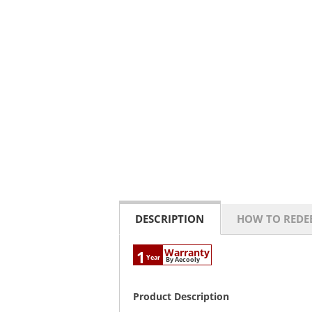
DESCRIPTION
HOW TO REDE
Warranty
1
Year
By Aecooly
Product Description