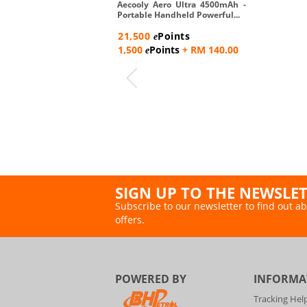
Aecooly Aero Ultra 4500mAh -
Portable Handheld Powerful...
21,500
Points
e
1,500
Points
+ RM 140.00
e
SIGN UP TO THE NEWSLE
Subscribe to our newsletter to find out ab
offers.
POWERED BY
INFORMA
Tracking Hel