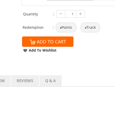
Quantity
:
Redemption
:
Points
Track
e
e
ADD TO CART
Add To Wishlist
EM
REVIEWS
Q & A