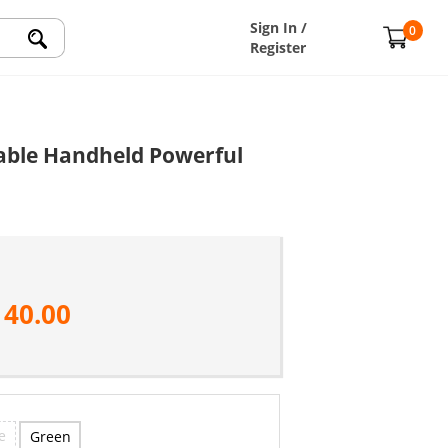
Sign In /
0
Register
table Handheld Powerful
140.00
e
Green