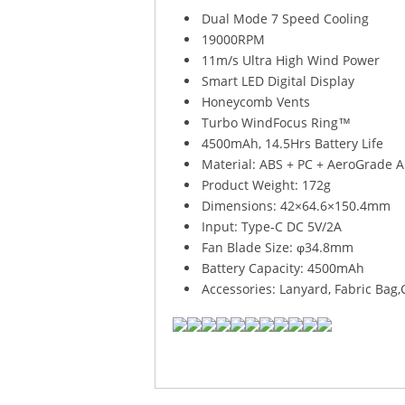
Dual Mode 7 Speed Cooling
19000RPM
11m/s Ultra High Wind Power
Smart LED Digital Display
Honeycomb Vents
Turbo WindFocus Ring™
4500mAh, 14.5Hrs Battery Life
Material: ABS + PC + AeroGrade 
Product Weight: 172g
Dimensions: 42×64.6×150.4mm
Input: Type-C DC 5V/2A
Fan Blade Size: φ34.8mm
Battery Capacity: 4500mAh
Accessories: Lanyard, Fabric Bag