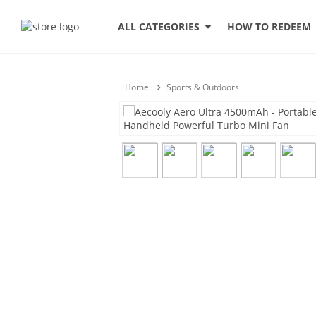
HOW TO REDEEM
ALL CATEGORIES
Home
Sports & Outdoors