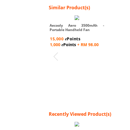
Similar Product(s)
Aecooly Aero 3500mAh -
Portable Handheld Fan
15,000
Points
e
1,000
Points
+ RM 98.00
e
Recently Viewed Product(s)