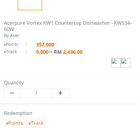
Acerpure Vortex KW1 Countertop Dishwasher - KW534-
60W
By
Acer
Points
:
357,000
e
Track
:
9,000
+
RM
2,436.00
e
Quantity
Redemption
Points
Track
e
e