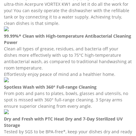
ultra-thin Acerpure VORTEX KW1 and let it do all the work for
you! You can easily operate the dishwasher with the refillable
tank or by connecting it to a water supply. Achieving truly,
clean dishes is that simple.
99.99%* Clean with High-temperature Antibacterial Cleaning
Power
Clean all types of grease, residues, and bacteria off your
dishes more effectively with up to 75°C high-temperature
antibacterial wash, as compared to traditional handwashing at
room temperature.
Effortlessly enjoy peace of mind and a healthier home.
Spotless Wash with 360° Full-range Cleaning
From pots and pans to plates, bowls, glasses and utensils, no
spot is missed with 360° full-range cleaning. 3 Spray arms
ensure superior cleaning from every angle.
Dry and Fresh with PTC Heat Dry and 7-Day Sterilized UV
Storage
Tested by SGS to be BPA-free*, keep your dishes dry and ready