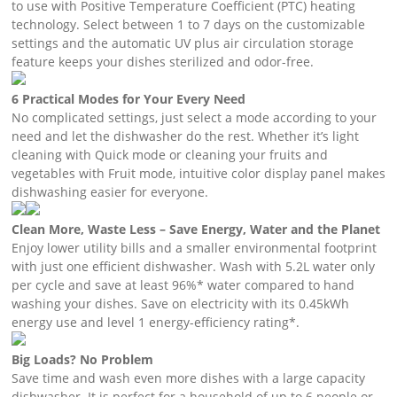
to use with Positive Temperature Coefficient (PTC) heating
technology. Select between 1 to 7 days on the customizable
settings and the automatic UV plus air circulation storage
feature keeps your dishes sterilized and odor-free.
6 Practical Modes for Your Every Need
No complicated settings, just select a mode according to your
need and let the dishwasher do the rest. Whether it’s light
cleaning with Quick mode or cleaning your fruits and
vegetables with Fruit mode, intuitive color display panel makes
dishwashing easier for everyone.
Clean More, Waste Less – Save Energy, Water and the Planet
Enjoy lower utility bills and a smaller environmental footprint
with just one efficient dishwasher. Wash with 5.2L water only
per cycle and save at least 96%* water compared to hand
washing your dishes. Save on electricity with its 0.45kWh
energy use and level 1 energy-efficiency rating*.
Big Loads? No Problem
Save time and wash even more dishes with a large capacity
dishwasher. It is perfect for a household of up to 6 people or