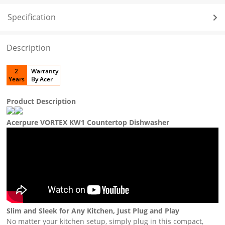
Specification
Description
2
Warranty
Years
By Acer
Product Description
Acerpure VORTEX KW1 Countertop Dishwasher
Slim and Sleek for Any Kitchen, Just Plug and Play
No matter your kitchen setup, simply plug in this compact,