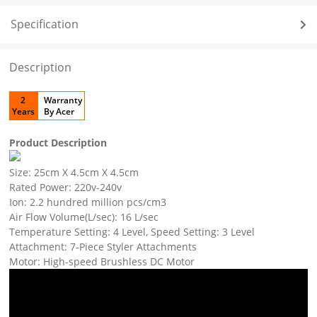
Specification
Description
2
Warranty
Years
By Acer
Product Description
Size: 25cm X 4.5cm X 4.5cm
Rated Power: 220v-240v
Ion: 2.2 hundred million pcs/cm3
Air Flow Volume(L/sec): 16 L/sec
Temperature Setting: 4 Level, Speed Setting: 3 Level
Attachment: 7-Piece Styler Attachments
Motor: High-speed Brushless DC Motor