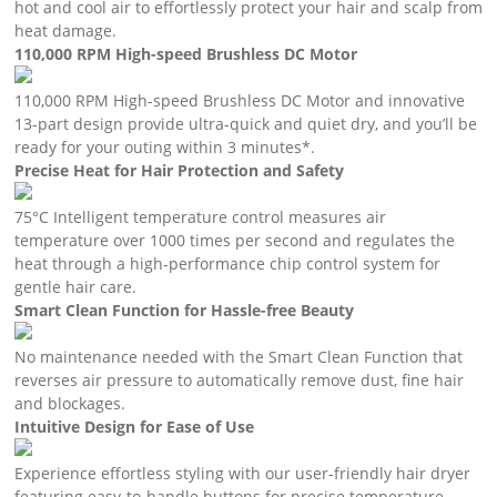
hot and cool air to effortlessly protect your hair and scalp from
heat damage.
110,000 RPM High-speed Brushless DC Motor
110,000 RPM High-speed Brushless DC Motor and innovative
13-part design provide ultra-quick and quiet dry, and you’ll be
ready for your outing within 3 minutes*.
Precise Heat for Hair Protection and Safety
75°C Intelligent temperature control measures air
temperature over 1000 times per second and regulates the
heat through a high-performance chip control system for
gentle hair care.
Smart Clean Function for Hassle-free Beauty
No maintenance needed with the Smart Clean Function that
reverses air pressure to automatically remove dust, fine hair
and blockages.
Intuitive Design for Ease of Use
Experience effortless styling with our user-friendly hair dryer
featuring easy-to-handle buttons for precise temperature