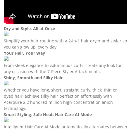
Dry and Style, All at Once
Simplify your hair routine with a 2-in-1 hair dryer and styler so
you can glow up, every day.
Your Hair, Your Way
From sleek elegance to voluminous curls, create any look for
any occasion with the 7-Piece Styler Attachments.
Shiny, Smooth and Silky Hair
Whether you have long, short, straight, curly, thick, thin or
dyed hair, achieve silky hair perfection effortlessly with
Acerpure 2.2 hundred million high-concentration anion
technology.
Smart Styling, Safe Heat: Hair Care AI Mode
Intelligent Hair Care AI Mode automatically alternates between