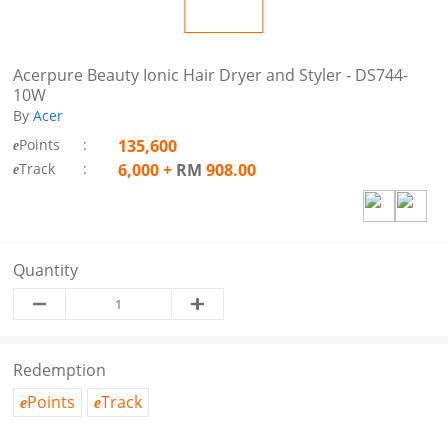
Acerpure Beauty Ionic Hair Dryer and Styler - DS744-
10W
By
Acer
Points
:
135,600
e
Track
:
6,000
+
RM
908.00
e
Quantity
Redemption
Points
Track
e
e