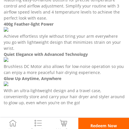
control and airflow adjustment. Simplify your routine with 3
airflow speed levels and 4 temperature levels to achieve the
perfect look with ease.
400g Feather-light Power
Achieve effortless style without tiring your arm everywhere
you go with lightweight design that minimizes strain on your
wrist.
Quiet Elegance with Advanced Technology
Brushless DC Motor also allows for low-noise operation so you
can enjoy a more peaceful hair-drying experience.
Glow Up Anytime, Anywhere
With an ultra-lightweight design and a travel case,
conveniently store and carry your hair dryer and styler around
to glow up, even when you’re on the go!
Redeem Now