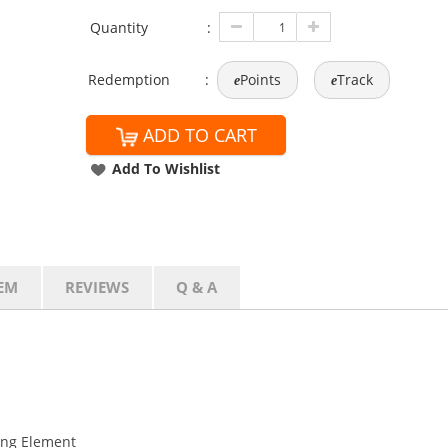
Quantity
:
Redemption
:
Points
Track
e
e
ADD TO CART
Add To Wishlist
EM
REVIEWS
Q & A
ing Element