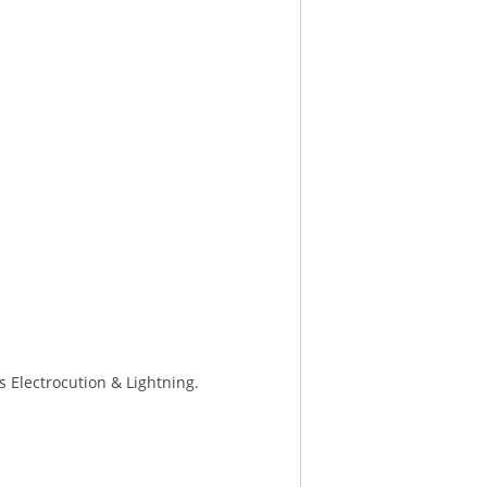
s Electrocution & Lightning.