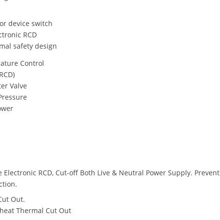
sor device switch
ectronic RCD
mal safety design
ature Control
(RCD)
ter Valve
Pressure
ower
e Electronic RCD, Cut-off Both Live & Neutral Power Supply. Prevent
ction.
Cut Out.
heat Thermal Cut Out