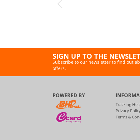
SIGN UP TO THE NEWSLE
Subscribe to our newsletter to find out ab
offers.
POWERED BY
INFORMA
Tracking Hel
Privacy Polic
Terms & Cond