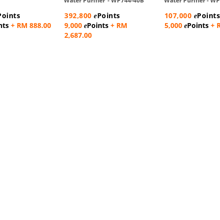
Water Purifier - WP744-40B
Water Purifier - 
Points
392,800
Points
107,000
Point
e
e
nts
+ RM 888.00
9,000
Points
+ RM
5,000
Points
+ 
e
e
2,687.00