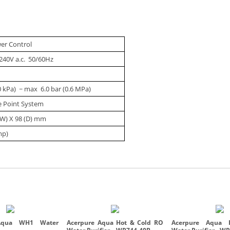
wer Control
240V a.c. 50/60Hz
0 kPa) ~ max 6.0 bar (0.6 MPa)
le Point System
(W) X 98 (D) mm
mp)
Aqua WH1 Water
Acerpure Aqua Hot & Cold RO
Acerpure Aqua I