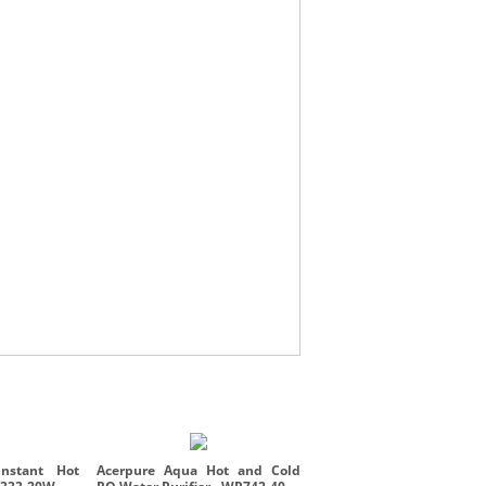
Acerpure Beauty HD3 - H
10W
nstant Hot
Acerpure Aqua Hot and Cold