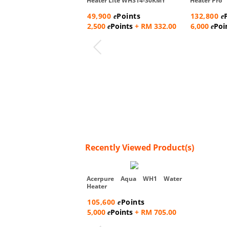
Heater Lite WH314-30KMY
Heater Pro
49,900
Points
132,800
e
e
2,500
Points
+ RM 332.00
6,000
Poi
e
e
Recently Viewed Product(s)
Acerpure Aqua WH1 Water
Heater
105,600
Points
e
5,000
Points
+ RM 705.00
e