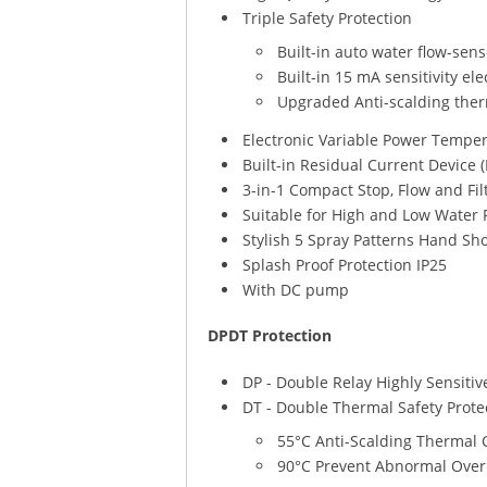
Triple Safety Protection
Built-in auto water flow-sen
Built-in 15 mA sensitivity el
Upgraded Anti-scalding ther
Electronic Variable Power Temper
Built-in Residual Current Device 
3-in-1 Compact Stop, Flow and Fil
Suitable for High and Low Water 
Stylish 5 Spray Patterns Hand Sh
Splash Proof Protection IP25
With DC pump
DPDT Protection
DP - Double Relay Highly Sensitiv
DT - Double Thermal Safety Prote
55°C Anti-Scalding Thermal 
90°C Prevent Abnormal Over