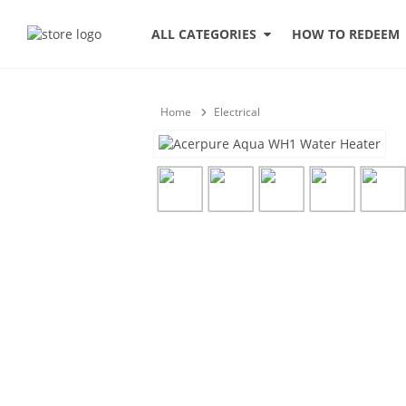
HOW TO REDEEM
ALL CATEGORIES
Home
Electrical