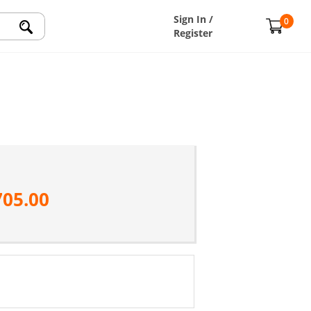
Sign In /
0
Register
705.00