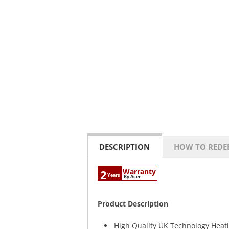
DESCRIPTION
HOW TO REDE
Warranty
2
Years
By Acer
Product Description
High Quality UK Technology Heat