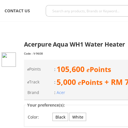
CONTACT US
Acerpure Aqua WH1 Water Heater
Code :
V-9608
105,600
Points
e
Points
:
e
5,000
+ RM
Points
e
Track
:
e
Brand
:
Acer
Your preference(s):
Black
White
Color: