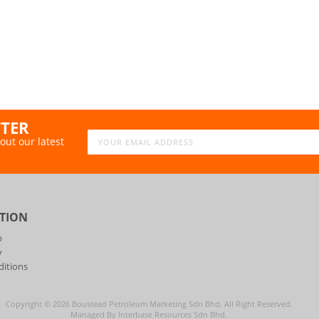
TTER
out our latest
TION
p
y
itions
Copyright ©
2026
Boustead Petroleum Marketing Sdn Bhd. All Right Reserved.
Managed By Interbase Resources Sdn Bhd.