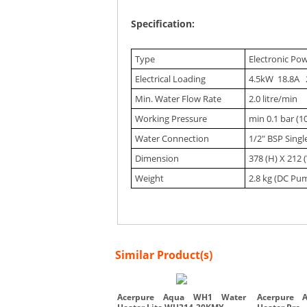
Specification:
Type
Electronic Po
Electrical Loading
4.5kW 18.8A 
Min. Water Flow Rate
2.0 litre/min
Working Pressure
min 0.1 bar (1
Water Connection
1/2" BSP Sing
Dimension
378 (H) X 212 
Weight
2.8 kg (DC Pu
Similar Product(s)
Acerpure Aqua WH1 Water
Acerpure 