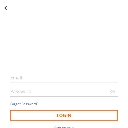
Forgot Password?
LOGIN
Sign up now