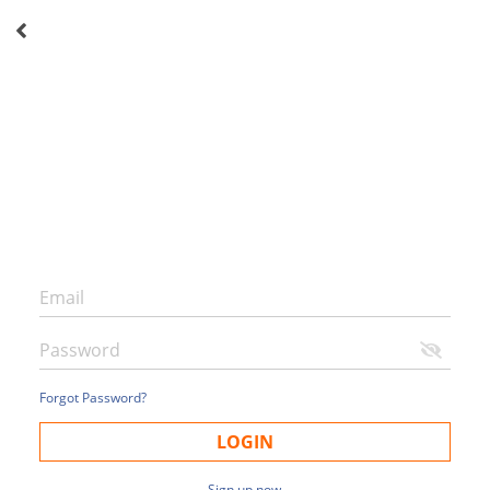
Forgot Password?
LOGIN
Sign up now