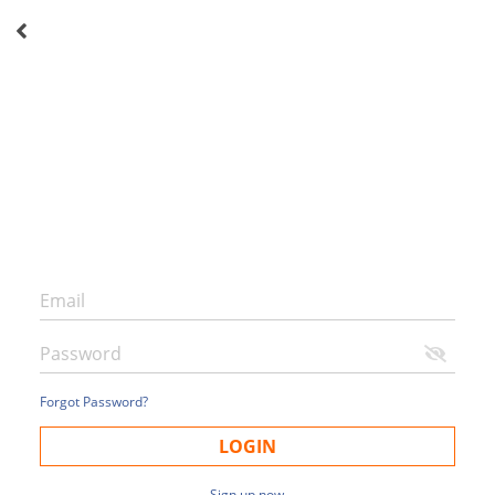
Forgot Password?
LOGIN
Sign up now