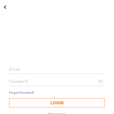
Forgot Password?
LOGIN
Sign up now