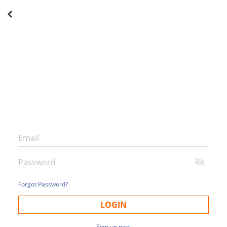
Forgot Password?
LOGIN
Sign up now