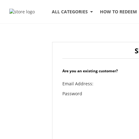
HOW TO REDEEM
ALL CATEGORIES
S
Are you an existing customer?
Email Address:
Password