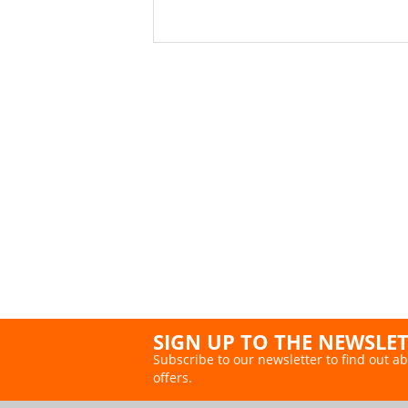
SIGN UP TO THE NEWSLE
Subscribe to our newsletter to find out ab
offers.