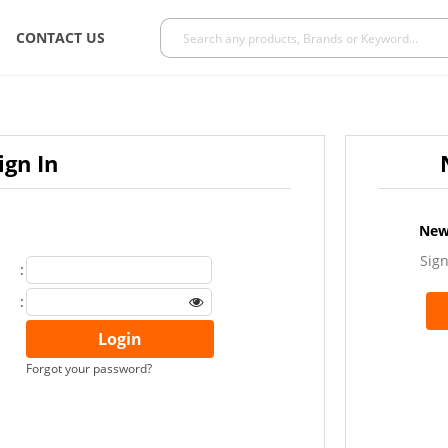
CONTACT US
ign In
New
Sign
:
:
Forgot your password?