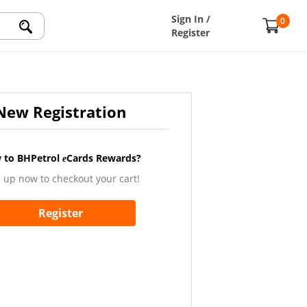
Sign In /
0
Register
New Registration
 to BHPetrol
Cards Rewards?
e
 up now to checkout your cart!
Register