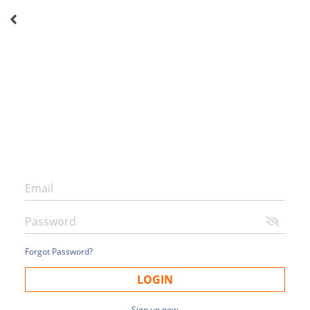
Forgot Password?
LOGIN
Sign up now