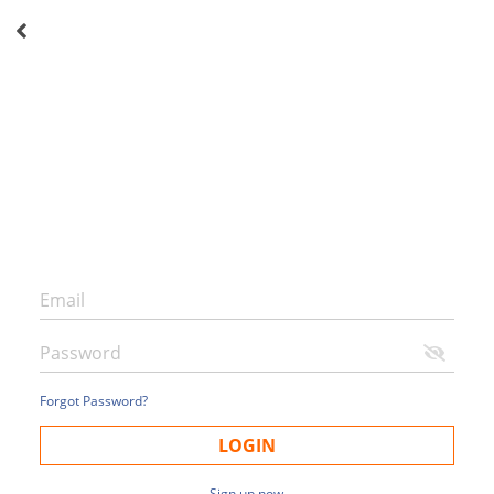
Forgot Password?
LOGIN
Sign up now