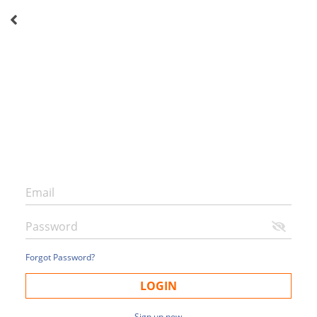
Forgot Password?
LOGIN
Sign up now