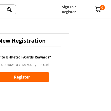
Sign In /
0
Register
New Registration
 to BHPetrol
Cards Rewards?
e
 up now to checkout your cart!
Register