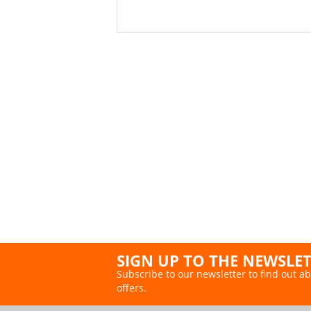
SIGN UP TO THE NEWSLE
Subscribe to our newsletter to find out ab
offers.