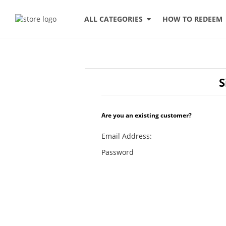
HOW TO REDEEM
ALL CATEGORIES
S
Are you an existing customer?
Email Address:
Password