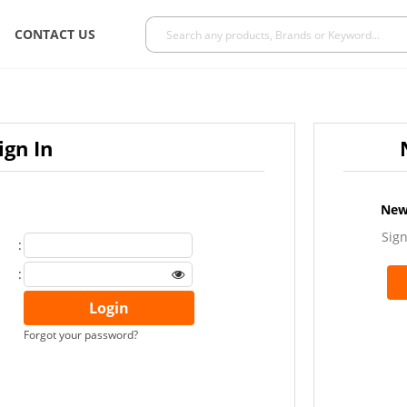
CONTACT US
ign In
New
Sign
:
:
Forgot your password?