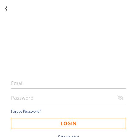
Forgot Password?
LOGIN
Sign up now